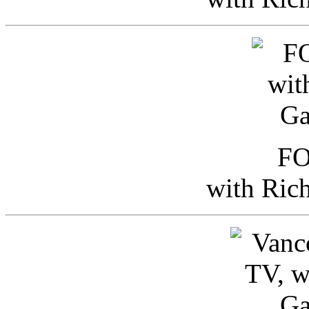
FO
with Ric