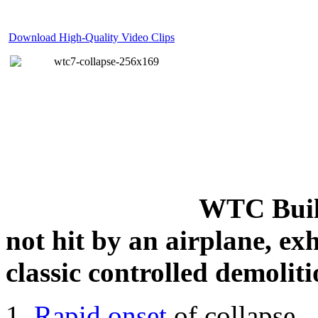
Download High-Quality Video Clips
WTC Build
not hit by an airplane, exh
classic controlled demoliti
Rapid onset
of collapse