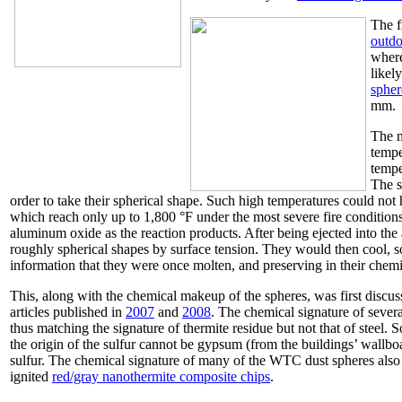
The f
outdo
where
likel
spher
mm.
The m
tempe
tempe
The s
order to take their spherical shape. Such high temperatures could not 
which reach only up to 1,800 °F under the most severe fire conditio
aluminum oxide as the reaction products. After being ejected into the
roughly spherical shapes by surface tension. They would then cool, soli
information that they were once molten, and preserving in their chemic
This, along with the chemical makeup of the spheres, was first discus
articles published in
2007
and
2008
. The chemical signature of sever
thus matching the signature of thermite residue but not that of steel. 
the origin of the sulfur cannot be gypsum (from the buildings’ wallbo
sulfur. The chemical signature of many of the WTC dust spheres also "
ignited
red/gray nanothermite composite chips
.