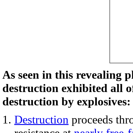
As seen in this revealing 
destruction exhibited all o
destruction by explosives:
Destruction
proceeds thro
resistance at
nearly free-f