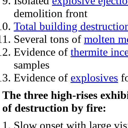
Isolated
explosive ejecti
demolition front
Total building destructio
Several tons of
molten me
Evidence of
thermite inc
samples
Evidence of
explosives
fo
The three high-rises exhib
of destruction by fire:
Slow onset with large vi