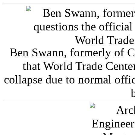
Ben Swann, formerly of C
that World Trade Cente
collapse due to normal offi