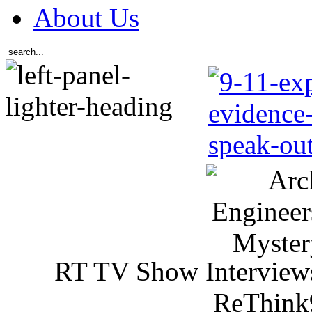
About Us
RT TV Show Interview
ReThink