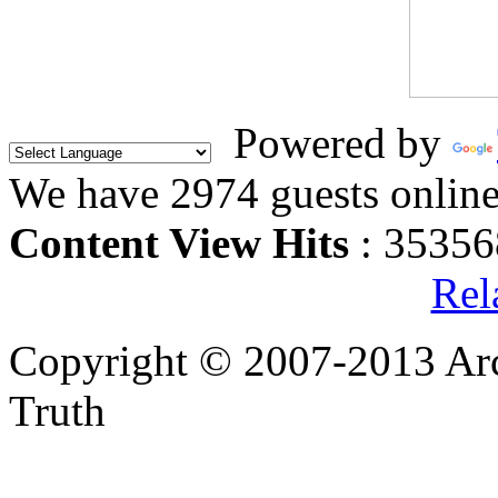
Powered by
We have 2974 guests onlin
Content View Hits
: 35356
Rel
Copyright © 2007-2013 Arc
Truth