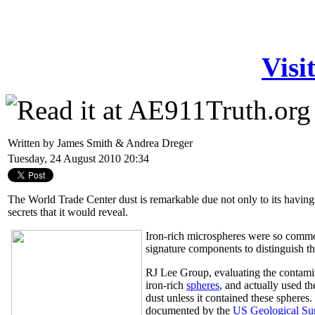
Visi
Written by James Smith & Andrea Dreger
Tuesday, 24 August 2010 20:34
The World Trade Center dust is remarkable due not only to its having
secrets that it would reveal.
Iron-rich microspheres were so comm
signature components to distinguish t
RJ Lee Group, evaluating the contamin
iron-rich
spheres
, and actually used t
dust unless it contained these spheres
documented by the
US Geological Su