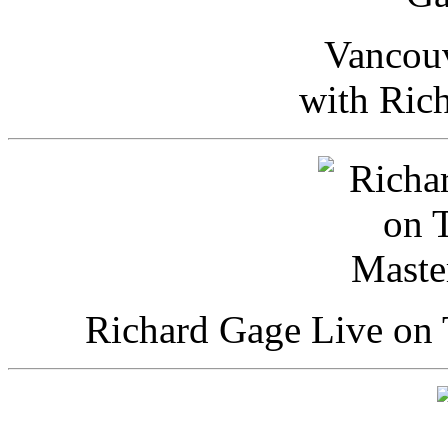
Vancou
with Ric
Richard Gage Live on 