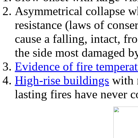
Asymmetrical collapse wh
resistance (laws of con
cause a falling, intact, f
the side most damaged by 
Evidence of fire temperat
High-rise buildings
with 
lasting fires have never c