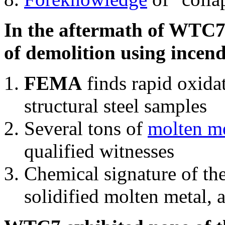
In the aftermath of WTC7'
of demolition using incend
FEMA
finds rapid oxida
structural steel samples
Several tons of
molten me
qualified witnesses
Chemical signature of th
solidified molten metal, 