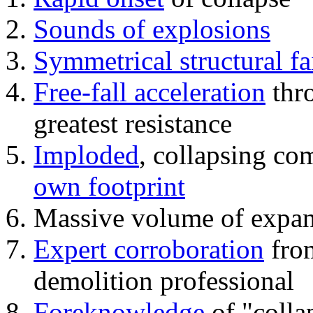
Sounds of explosions
Symmetrical structural fa
Free-fall acceleration
thr
greatest resistance
Imploded
, collapsing co
own footprint
Massive volume of expa
Expert corroboration
from
demolition professional
Foreknowledge
of "colla