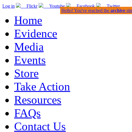
Log in
Flickr
Youtube
Facebook
Twitter
Hello! You've reached the
archive
sit
Home
Evidence
Media
Events
Store
Take Action
Resources
FAQs
Contact Us