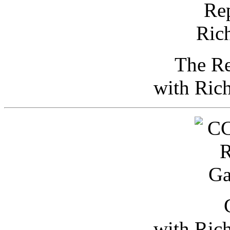
The Re
with Ric
with Ric