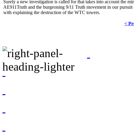
Surely a new investigation is called for that takes into account the m
AE911Truth and the burgeoning 9/11 Truth movement in our pursuit o
with explaining the destruction of the WTC towers.
< Pr