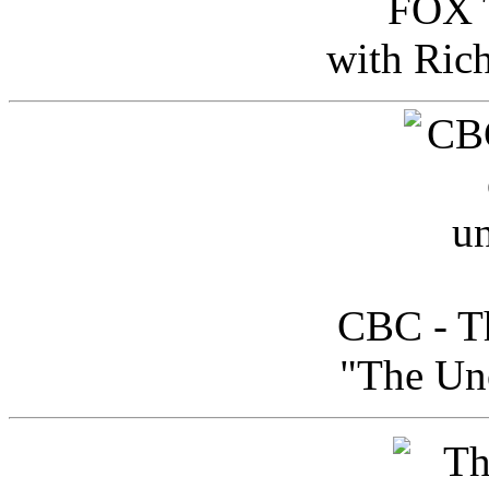
FOX T
with Ric
CBC - Th
"The Uno