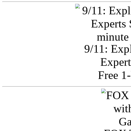
9/11: Exp
Expert
Free 1