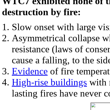
WTC7 exhibited none of th
destruction by fire:
Slow onset with large vi
Asymmetrical collapse wh
resistance (laws of con
cause a falling, to the si
Evidence
of fire temperat
High-rise buildings
with 
lasting fires have never c