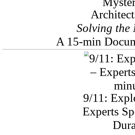
Architec
Solving the
A 15-min Docum
9/11: Expl
Experts Sp
Dura