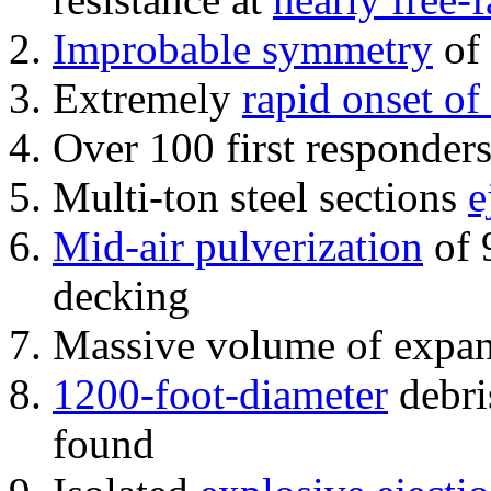
Improbable symmetry
of 
Extremely
rapid onset of
Over 100 first responder
Multi-ton steel sections
e
Mid-air pulverization
of 
decking
Massive volume of expa
1200-foot-diameter
debri
found