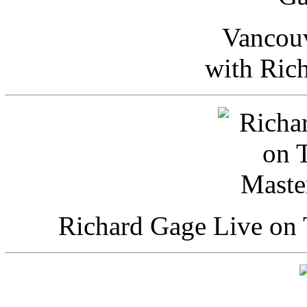
Vancou
with Ric
Richard Gage Live on 