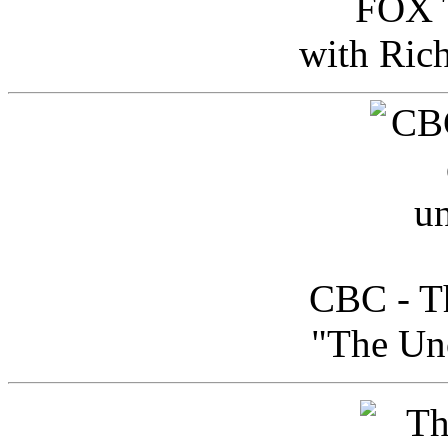
FOX T
with Ric
CBC - Th
"The Uno