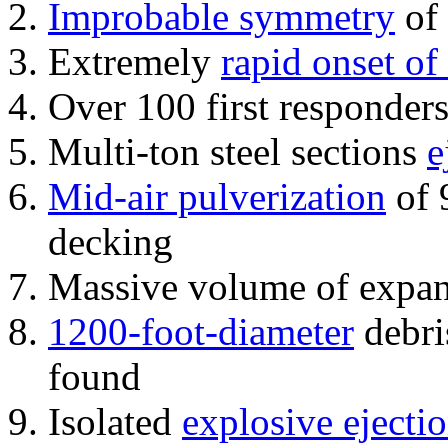
Improbable symmetry
of 
Extremely
rapid onset of
Over 100 first responder
Multi-ton steel sections
e
Mid-air pulverization
of 
decking
Massive volume of expa
1200-foot-diameter
debri
found
Isolated
explosive ejecti