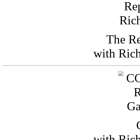
The Re
with Ric
with Ric