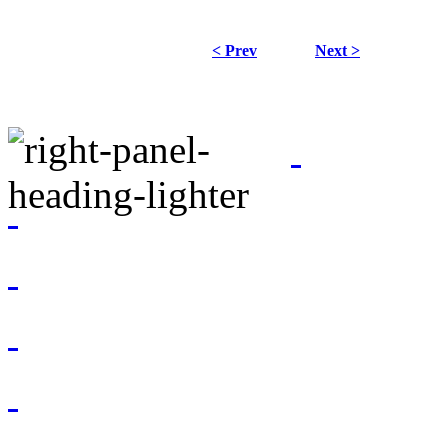
< Prev
Next >