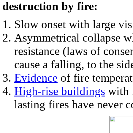
destruction by fire:
Slow onset with large vi
Asymmetrical collapse wh
resistance (laws of con
cause a falling, to the si
Evidence
of fire temperat
High-rise buildings
with 
lasting fires have never c