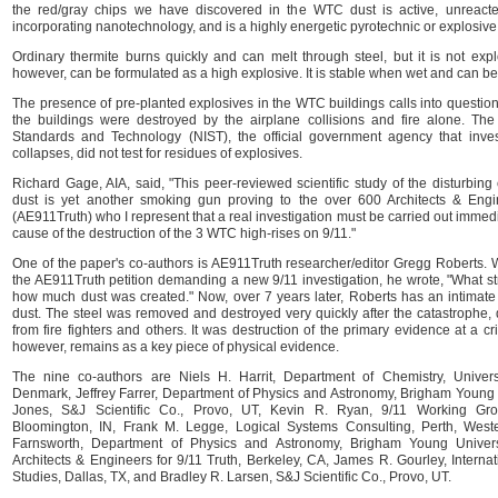
the red/gray chips we have discovered in the WTC dust is active, unreacted
incorporating nanotechnology, and is a highly energetic pyrotechnic or explosive 
Ordinary thermite burns quickly and can melt through steel, but it is not exp
however, can be formulated as a high explosive. It is stable when wet and can be 
The presence of pre-planted explosives in the WTC buildings calls into question t
the buildings were destroyed by the airplane collisions and fire alone. The N
Standards and Technology (NIST), the official government agency that inves
collapses, did not test for residues of explosives.
Richard Gage, AIA, said, "This peer-reviewed scientific study of the disturbin
dust is yet another smoking gun proving to the over 600 Architects & Engi
(AE911Truth) who I represent that a real investigation must be carried out immedi
cause of the destruction of the 3 WTC high-rises on 9/11."
One of the paper's co-authors is AE911Truth researcher/editor Gregg Roberts.
the AE911Truth petition demanding a new 9/11 investigation, he wrote, "What s
how much dust was created." Now, over 7 years later, Roberts has an intimate 
dust. The steel was removed and destroyed very quickly after the catastrophe, 
from fire fighters and others. It was destruction of the primary evidence at a c
however, remains as a key piece of physical evidence.
The nine co-authors are Niels H. Harrit, Department of Chemistry, Univer
Denmark, Jeffrey Farrer, Department of Physics and Astronomy, Brigham Young U
Jones, S&J Scientific Co., Provo, UT, Kevin R. Ryan, 9/11 Working Gro
Bloomington, IN, Frank M. Legge, Logical Systems Consulting, Perth, Weste
Farnsworth, Department of Physics and Astronomy, Brigham Young Univers
Architects & Engineers for 9/11 Truth, Berkeley, CA, James R. Gourley, Internat
Studies, Dallas, TX, and Bradley R. Larsen, S&J Scientific Co., Provo, UT.