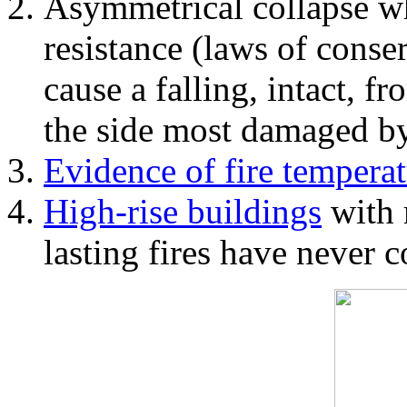
Asymmetrical collapse wh
resistance (laws of con
cause a falling, intact, f
the side most damaged by 
Evidence of fire temperat
High-rise buildings
with 
lasting fires have never c