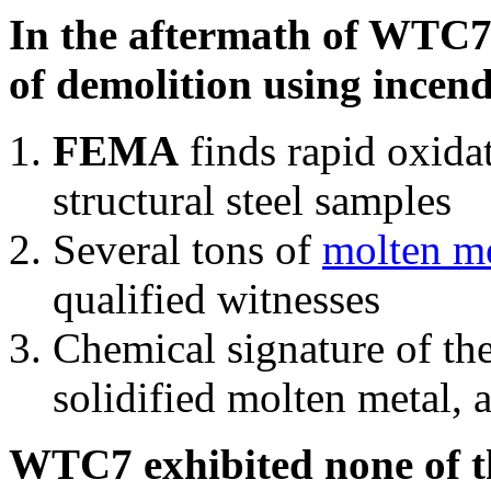
In the aftermath of WTC7'
of demolition using incend
FEMA
finds rapid oxida
structural steel samples
Several tons of
molten me
qualified witnesses
Chemical signature of th
solidified molten metal, 
WTC7 exhibited none of th