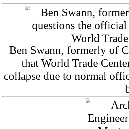
Ben Swann, formerly of C
that World Trade Cente
collapse due to normal offi