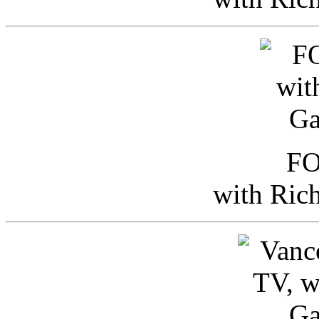
FO
with Ric