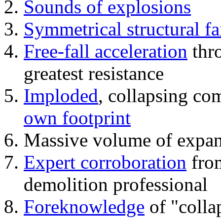
Sounds of explosions
Symmetrical structural fa
Free-fall acceleration
thr
greatest resistance
Imploded
, collapsing co
own footprint
Massive volume of expa
Expert corroboration
from
demolition professional
Foreknowledge
of "colla