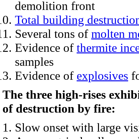
demolition front
Total building destructio
Several tons of
molten me
Evidence of
thermite inc
samples
Evidence of
explosives
fo
The three high-rises exhib
of destruction by fire:
Slow onset with large vi