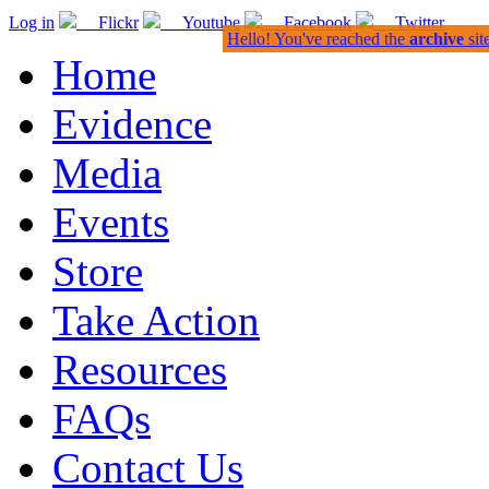
Log in
Flickr
Youtube
Facebook
Twitter
Hello! You've reached the
archive
sit
Home
Evidence
Media
Events
Store
Take Action
Resources
FAQs
Contact Us