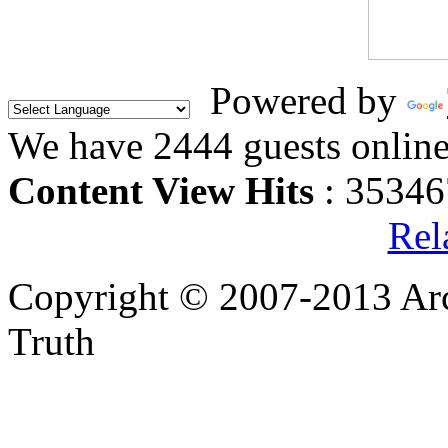
Powered by
We have 2444 guests onlin
Content View Hits
: 35346
Rel
Copyright © 2007-2013 Arc
Truth