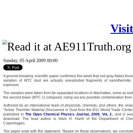
Visi
Sunday, 05 April 2009 00:00
A ground-breaking scientific paper confirmed this week that red-gray flakes foun
samples of WTC dust are actually unexploded fragments of nanothermite, 
explosive.
The samples were taken from far-separated locations in Manhattan, some as earl
the second tower (WTC 1) collapsed, ruling out any possible contamination from
Authored by an international team of physicists, chemists, and others, the rese
"Active Thermitic Material Discovered in Dust from the 9/11 World Trade Center
published in
The Open Chemical Physics Journal, 2009, Vol. 2.
, and is ava
download. The lead author is Niels H. Harrit of the Department of Chemi
Copenhagen.
The paper ends with the statement, "Based on these observations, we conclude 