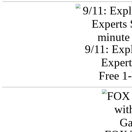
9/11: Exp
Expert
Free 1