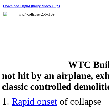
Download High-Quality Video Clips
WTC Build
not hit by an airplane, exh
classic controlled demoliti
Rapid onset
of collapse