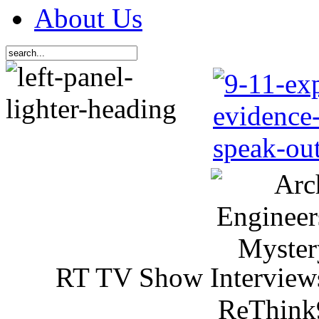
About Us
RT TV Show Interview
ReThink