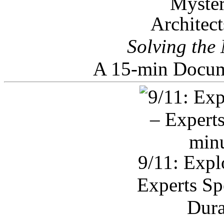
Architec
Solving the
A 15-min Docum
9/11: Expl
Experts Sp
Dura