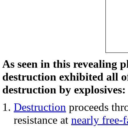
As seen in this revealing 
destruction exhibited all o
destruction by explosives:
Destruction
proceeds thro
resistance at
nearly free-f