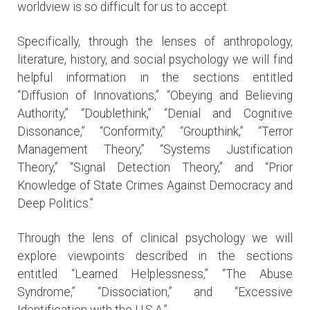
worldview is so difficult for us to accept.
Specifically, through the lenses of anthropology,
literature, history, and social psychology we will find
helpful information in the sections entitled
“Diffusion of Innovations,” “Obeying and Believing
Authority,” “Doublethink,” “Denial and Cognitive
Dissonance,” “Conformity,” “Groupthink,” “Terror
Management Theory,” “Systems Justification
Theory,” “Signal Detection Theory,” and “Prior
Knowledge of State Crimes Against Democracy and
Deep Politics.”
Through the lens of clinical psychology we will
explore viewpoints described in the sections
entitled “Learned Helplessness,” “The Abuse
Syndrome,” “Dissociation,” and “Excessive
Identification with the U.S.A.”