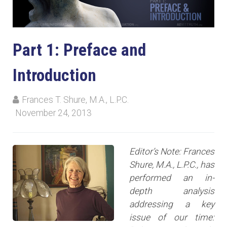
Part 1: Preface and
Introduction
Frances T. Shure, M.A., L.P.C.
November 24, 2013
Editor’s Note: Frances
Shure, M.A., L.P.C., has
performed an in-
depth analysis
addressing a key
issue of our time: