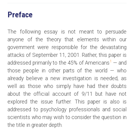
Preface
The following essay is not meant to persuade
anyone of the theory that elements within our
government were responsible for the devastating
attacks of September 11, 2001. Rather, this paper is
1
addressed primarily to the 45% of Americans
— and
those people in other parts of the world — who
already believe a new investigation is needed, as
well as those who simply have had their doubts
about the official account of 9/11 but have not
explored the issue further. This paper is also is
addressed to psychology professionals and social
scientists who may wish to consider the question in
the title in greater depth.