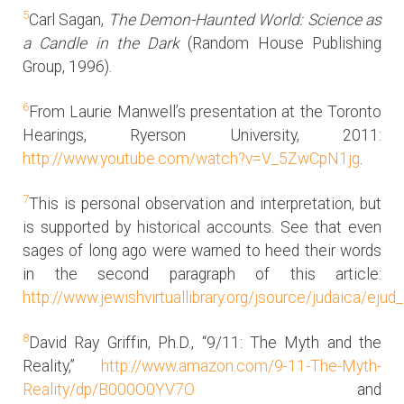
5
Carl Sagan,
The Demon-Haunted World: Science as
a Candle in the Dark
(Random House Publishing
Group, 1996).
6
From Laurie Manwell’s presentation at the Toronto
Hearings, Ryerson University, 2011:
http://www.youtube.com/watch?v=V_5ZwCpN1jg
.
7
This is personal observation and interpretation, but
is supported by historical accounts. See that even
sages of long ago were warned to heed their words
in the second paragraph of this article:
http://www.jewishvirtuallibrary.org/jsource/judaica/e
8
David Ray Griffin, Ph.D., “9/11: The Myth and the
Reality,”
http://www.amazon.com/9-11-The-Myth-
Reality/dp/B000O0YV7O
and