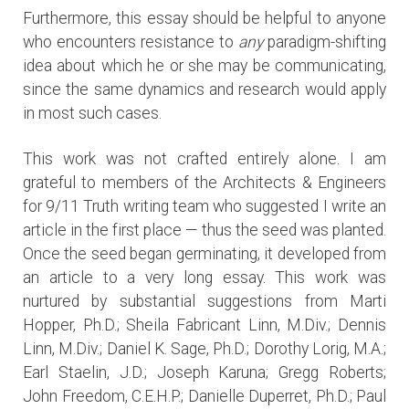
Furthermore, this essay should be helpful to anyone
who encounters resistance to
any
paradigm-shifting
idea about which he or she may be communicating,
since the same dynamics and research would apply
in most such cases.
This work was not crafted entirely alone. I am
grateful to members of the Architects & Engineers
for 9/11 Truth writing team who suggested I write an
article in the first place — thus the seed was planted.
Once the seed began germinating, it developed from
an article to a very long essay. This work was
nurtured by substantial suggestions from Marti
Hopper, Ph.D.; Sheila Fabricant Linn, M.Div.; Dennis
Linn, M.Div.; Daniel K. Sage, Ph.D.; Dorothy Lorig, M.A.;
Earl Staelin, J.D.; Joseph Karuna; Gregg Roberts;
John Freedom, C.E.H.P.; Danielle Duperret, Ph.D.; Paul