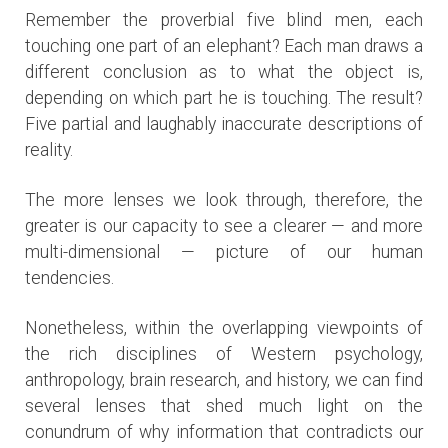
Remember the proverbial five blind men, each
touching one part of an elephant? Each man draws a
different conclusion as to what the object is,
depending on which part he is touching. The result?
Five partial and laughably inaccurate descriptions of
reality.
The more lenses we look through, therefore, the
greater is our capacity to see a clearer — and more
multi-dimensional — picture of our human
tendencies.
Nonetheless, within the overlapping viewpoints of
the rich disciplines of Western psychology,
anthropology, brain research, and history, we can find
several lenses that shed much light on the
conundrum of why information that contradicts our