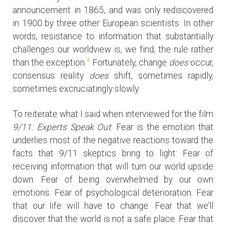
announcement in 1865, and was only rediscovered
in 1900 by three other European scientists. In other
words, resistance to information that substantially
challenges our worldview is, we find, the rule rather
4
than the exception.
Fortunately, change
does
occur,
consensus reality
does
shift, sometimes rapidly,
sometimes excruciatingly slowly.
To reiterate what I said when interviewed for the film
9/11: Experts Speak Out
: Fear is the emotion that
underlies most of the negative reactions toward the
facts that 9/11 skeptics bring to light: Fear of
receiving information that will turn our world upside
down. Fear of being overwhelmed by our own
emotions. Fear of psychological deterioration. Fear
that our life will have to change. Fear that we’ll
discover that the world is not a safe place. Fear that