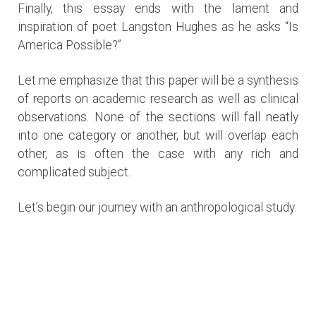
Finally, this essay ends with the lament and
inspiration of poet Langston Hughes as he asks “Is
America Possible?”
Let me emphasize that this paper will be a synthesis
of reports on academic research as well as clinical
observations. None of the sections will fall neatly
into one category or another, but will overlap each
other, as is often the case with any rich and
complicated subject.
Let’s begin our journey with an anthropological study.