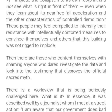
not
see what is right in front of them — even when
they learn about its near-free-fall acceleration and
the other characteristics of controlled demolition?
These people may feel compelled to intensify their
resistance with intellectually contorted measures to
convince themselves and others that this building
was not rigged to implode.
Then there are those who content themselves with
shaming anyone who dares investigate the data and
look into the testimony that disproves the official
sacred myth.
There is a worldview that is being seriously
challenged here. What is it? In essence, it was
described well by a journalist whom I met at a street
action: “I am aware that our government does bad