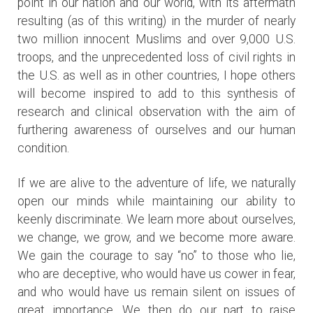
point in our nation and our world, with its aftermath
resulting (as of this writing) in the murder of nearly
two million innocent Muslims and over 9,000 U.S.
troops, and the unprecedented loss of civil rights in
the U.S. as well as in other countries, I hope others
will become inspired to add to this synthesis of
research and clinical observation with the aim of
furthering awareness of ourselves and our human
condition.
If we are alive to the adventure of life, we naturally
open our minds while maintaining our ability to
keenly discriminate. We learn more about ourselves,
we change, we grow, and we become more aware.
We gain the courage to say “no” to those who lie,
who are deceptive, who would have us cower in fear,
and who would have us remain silent on issues of
great importance. We then do our part to raise