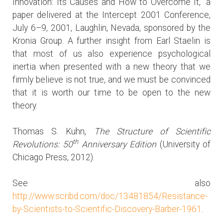
Innovation: Its Causes and How to Overcome It,” a
paper delivered at the Intercept 2001 Conference,
July 6–9, 2001, Laughlin, Nevada, sponsored by the
Kronia Group. A further insight from Earl Staelin is
that most of us also experience psychological
inertia when presented with a new theory that we
firmly believe is not true, and we must be convinced
that it is worth our time to be open to the new
theory.
Thomas S. Kuhn,
The Structure of Scientific
th
Revolutions: 50
Anniversary Edition
(University of
Chicago Press, 2012).
See also
http://www.scribd.com/doc/13481854/Resistance-
by-Scientists-to-Scientific-Discovery-Barber-1961
.