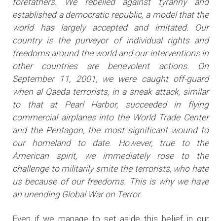
forefathers. We rebelled against tyranny and
established a democratic republic, a model that the
world has largely accepted and imitated. Our
country is the purveyor of individual rights and
freedoms around the world and our interventions in
other countries are benevolent actions. On
September 11, 2001, we were caught off-guard
when al Qaeda terrorists, in a sneak attack, similar
to that at Pearl Harbor, succeeded in flying
commercial airplanes into the World Trade Center
and the Pentagon, the most significant wound to
our homeland to date. However, true to the
American spirit, we immediately rose to the
challenge to militarily smite the terrorists, who hate
us because of our freedoms. This is why we have
an unending Global War on Terror.
Even if we manage to set aside this belief in our