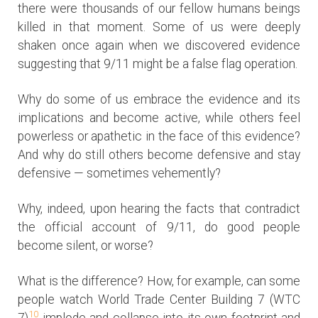
there were thousands of our fellow humans beings
killed in that moment. Some of us were deeply
shaken once again when we discovered evidence
suggesting that 9/11 might be a false flag operation.
Why do some of us embrace the evidence and its
implications and become active, while others feel
powerless or apathetic in the face of this evidence?
And why do still others become defensive and stay
defensive — sometimes vehemently?
Why, indeed, upon hearing the facts that contradict
the official account of 9/11, do good people
become silent, or worse?
What is the difference? How, for example, can some
people watch World Trade Center Building 7 (WTC
10
7)
implode and collapse into its own footprint and