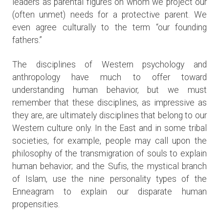
leaders as parental figures on whom we project our
(often unmet) needs for a protective parent. We
even agree culturally to the term “our founding
fathers.”
The disciplines of Western psychology and
anthropology have much to offer toward
understanding human behavior, but we must
remember that these disciplines, as impressive as
they are, are ultimately disciplines that belong to our
Western culture only. In the East and in some tribal
societies, for example, people may call upon the
philosophy of the transmigration of souls to explain
human behavior; and the Sufis, the mystical branch
of Islam, use the nine personality types of the
Enneagram to explain our disparate human
propensities.