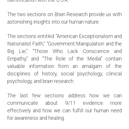
The two sections on Brain Research provide us with
astonishing insights into our human nature.
The sections entitled “American Exceptionalism and
Nationalist Faith,” “Government Manipulation and the
Big Lie,” “Those Who Lack Conscience and
Empathy,” and “The Role of the Media” contain
valuable information from an amalgam of the
disciplines of history, social psychology, clinical
psychology, and brain research.
The last few sections address how we can
communicate about 9/11 evidence more
effectively and how we can fulfill our human need
for awareness and healing.