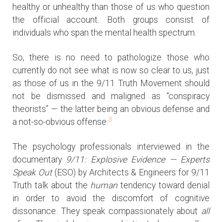
healthy or unhealthy than those of us who question
the official account. Both groups consist of
individuals who span the mental health spectrum.
So, there is no need to pathologize those who
currently do not see what is now so clear to us, just
as those of us in the 9/11 Truth Movement should
not be dismissed and maligned as “conspiracy
theorists” — the latter being an obvious defense and
3
a not-so-obvious offense.
The psychology professionals interviewed in the
documentary
9/11: Explosive Evidence — Experts
Speak Out
(ESO) by Architects & Engineers for 9/11
Truth talk about the
human
tendency toward denial
in order to avoid the discomfort of cognitive
dissonance. They speak compassionately about
all