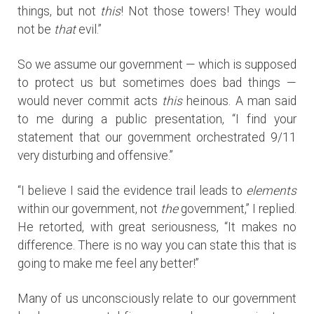
things, but not
this
! Not those towers! They would
not be
that
evil.”
So we assume our government — which is supposed
to protect us but sometimes does bad things —
would never commit acts
this
heinous. A man said
to me during a public presentation, “I find your
statement that our government orchestrated 9/11
very disturbing and offensive.”
“I believe I said the evidence trail leads to
elements
within our government, not
the
government,” I replied.
He retorted, with great seriousness, “It makes no
difference. There is no way you can state this that is
going to make me feel any better!”
Many of us unconsciously relate to our government