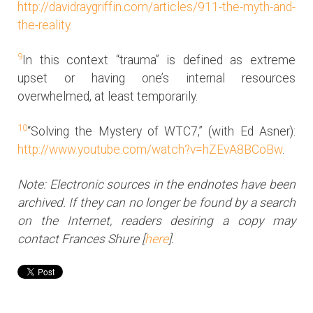
http://davidraygriffin.com/articles/911-the-myth-and-
the-reality
.
9
In this context “trauma” is defined as extreme
upset or having one’s internal resources
overwhelmed, at least temporarily.
10
“Solving the Mystery of WTC7,” (with Ed Asner):
http://www.youtube.com/watch?v=hZEvA8BCoBw
.
Note: Electronic sources in the endnotes have been
archived. If they can no longer be found by a search
on the Internet, readers desiring a copy may
contact Frances Shure [
here
].