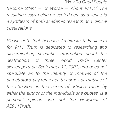
“Why Do Good People
Become Silent — or Worse — About 9/11?” The
resulting essay, being presented here as a series, is
a synthesis of both academic research and clinical
observations.
Please note that because Architects & Engineers
for 9/11 Truth is dedicated to researching and
disseminating scientific information about the
destruction of three World Trade Center
skyscrapers on September 11, 2001, and does not
speculate as to the identity or motives of the
perpetrators, any reference to names or motives of
the attackers i
n this series of articles
, made by
either the author or the individuals she quotes, is a
personal opinion and not the viewpoint of
AE911Truth.