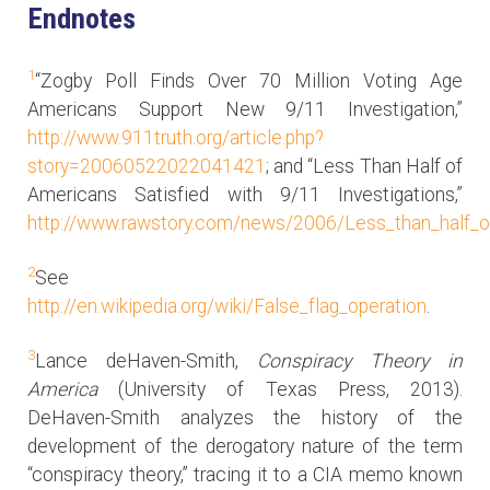
Endnotes
1
“Zogby Poll Finds Over 70 Million Voting Age
Americans Support New 9/11 Investigation,”
http://www.911truth.org/article.php?
story=20060522022041421
; and “Less Than Half of
Americans Satisfied with 9/11 Investigations,”
http://www.rawstory.com/news/2006/Less_than_half_o
2
See
http://en.wikipedia.org/wiki/False_flag_operation
.
3
Lance deHaven-Smith,
Conspiracy Theory in
America
(University of Texas Press, 2013).
DeHaven-Smith analyzes the history of the
development of the derogatory nature of the term
“conspiracy theory,” tracing it to a CIA memo known