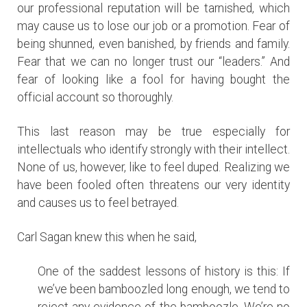
our professional reputation will be tarnished, which
may cause us to lose our job or a promotion. Fear of
being shunned, even banished, by friends and family.
Fear that we can no longer trust our “leaders.” And
fear of looking like a fool for having bought the
official account so thoroughly.
This last reason may be true especially for
intellectuals who identify strongly with their intellect.
None of us, however, like to feel duped. Realizing we
have been fooled often threatens our very identity
and causes us to feel betrayed.
Carl Sagan knew this when he said,
One of the saddest lessons of history is this: If
we’ve been bamboozled long enough, we tend to
reject any evidence of the bamboozle. We’re no