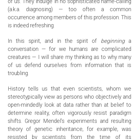
of us. They indulge in no sophisticated name-calling
(a.k.a. diagnosing) — too often a common
occurrence among members of this profession. This
is indeed refreshing.
In this spirit, and in the spirit of
beginning
a
conversation — for we humans are complicated
creatures — I will share my thinking as to why many
of us defend ourselves from information that is
troubling.
History tells us that even scientists, whom we
stereotypically view as persons who objectively and
open-mindedly look at data rather than at belief to
determine reality, often vigorously resist paradigm
shifts. Gregor Mendel’s experiments and resulting
theory of genetic inheritance, for example, was
resisted by scientists from the time of its