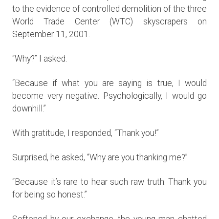
to the evidence of controlled demolition of the three
World Trade Center (WTC) skyscrapers on
September 11, 2001.
“Why?” I asked.
“Because if what you are saying is true, I would
become very negative. Psychologically, I would go
downhill.”
With gratitude, I responded, “Thank you!”
Surprised, he asked, “Why are you thanking me?”
“Because it’s rare to hear such raw truth. Thank you
for being so honest.”
Softened by our exchange, the young man chatted