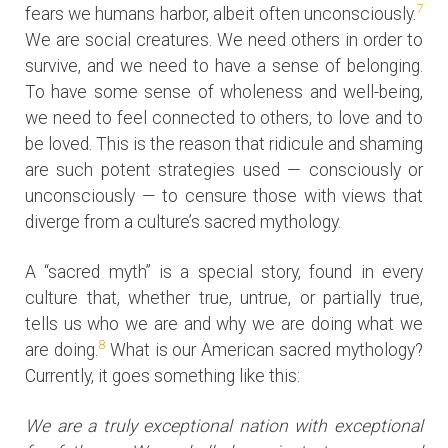
7
fears we humans harbor, albeit often unconsciously.
We are social creatures. We need others in order to
survive, and we need to have a sense of belonging.
To have some sense of wholeness and well-being,
we need to feel connected to others, to love and to
be loved. This is the reason that ridicule and shaming
are such potent strategies used — consciously or
unconsciously — to censure those with views that
diverge from a culture’s sacred mythology.
A “sacred myth” is a special story, found in every
culture that, whether true, untrue, or partially true,
tells us who we are and why we are doing what we
8
are doing.
What is our American sacred mythology?
Currently, it goes something like this:
We are a truly exceptional nation with exceptional