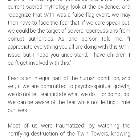
current sacred mythology, look at the evidence, and
recognize that 9/11 was a false flag event, we may
then have to face the fear that, if we dare speak out,
we could be the target of severe repercussions from
corrupt authorities. As one person told me, “I
appreciate everything you all are doing with this 9/11
issue, but I hope you understand, I have children; I
can’t get involved with this.”
Fear is an integral part of the human condition; and
yet, if we are committed to psycho-spiritual growth,
we do not let fear dictate what we do — or do not do.
We can be aware of the fear while not letting it rule
our lives.
9
Most of us were traumatized
by watching the
horrifying destruction of the Twin Towers, knowing