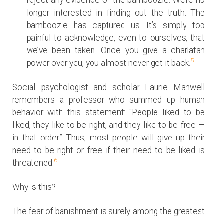
longer interested in finding out the truth. The
bamboozle has captured us. It’s simply too
painful to acknowledge, even to ourselves, that
we’ve been taken. Once you give a charlatan
5
power over you, you almost never get it back.
Social psychologist and scholar Laurie Manwell
remembers a professor who summed up human
behavior with this statement: “People liked to be
liked, they like to be right, and they like to be free —
in that order.” Thus, most people will give up their
need to be right or free if their need to be liked is
6
threatened.
Why is this?
The fear of banishment is surely among the greatest