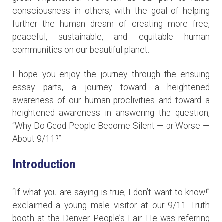
consciousness in others, with the goal of helping
further the human dream of creating more free,
peaceful, sustainable, and equitable human
communities on our beautiful planet.
I hope you enjoy the journey through the ensuing
essay parts, a journey toward a heightened
awareness of our human proclivities and toward a
heightened awareness in answering the question,
“Why Do Good People Become Silent — or Worse —
About 9/11?”
Introduction
“If what you are saying is true, I don’t want to know!”
exclaimed a young male visitor at our 9/11 Truth
booth at the Denver People’s Fair. He was referring