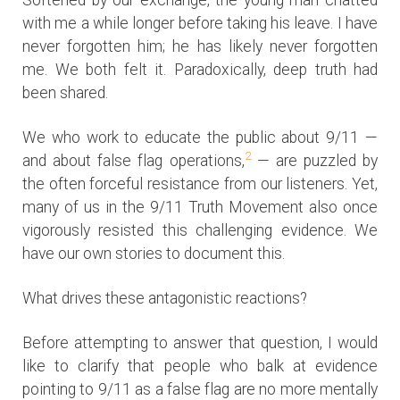
with me a while longer before taking his leave. I have
never forgotten him; he has likely never forgotten
me. We both felt it. Paradoxically, deep truth had
been shared.
We who work to educate the public about 9/11 —
2
and about false flag operations,
— are puzzled by
the often forceful resistance from our listeners. Yet,
many of us in the 9/11 Truth Movement also once
vigorously resisted this challenging evidence. We
have our own stories to document this.
What drives these antagonistic reactions?
Before attempting to answer that question, I would
like to clarify that people who balk at evidence
pointing to 9/11 as a false flag are no more mentally