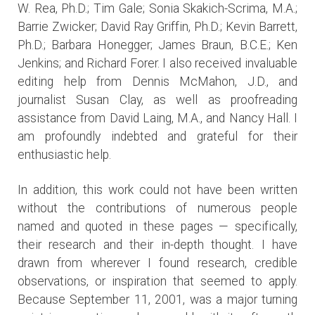
W. Rea, Ph.D.; Tim Gale; Sonia Skakich-Scrima, M.A.;
Barrie Zwicker; David Ray Griffin, Ph.D.; Kevin Barrett,
Ph.D.; Barbara Honegger; James Braun, B.C.E.; Ken
Jenkins; and Richard Forer. I also received invaluable
editing help from Dennis McMahon, J.D., and
journalist Susan Clay, as well as proofreading
assistance from David Laing, M.A., and Nancy Hall. I
am profoundly indebted and grateful for their
enthusiastic help.
In addition, this work could not have been written
without the contributions of numerous people
named and quoted in these pages — specifically,
their research and their in-depth thought. I have
drawn from wherever I found research, credible
observations, or inspiration that seemed to apply.
Because September 11, 2001, was a major turning