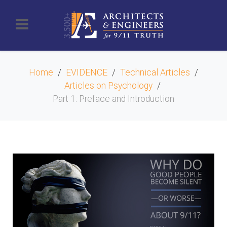
Home
EVIDENCE
Technical Articles
Articles on Psychology
Part 1: Preface and Introduction