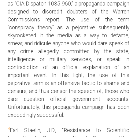
as “CIA Dispatch 1035-960,” a propaganda campaign
designed to discredit doubters of the Warren
Commission’s report. The use of the term
“conspiracy theory” as a pejorative subsequently
skyrocketed in the media as a way to defame,
smear, and ridicule anyone who would dare speak of
any crime allegedly committed by the state,
intelligence or military services, or speak in
contradiction of an official explanation of an
important event. In this light, the use of this
pejorative term is an offensive tactic to shame and
censure, and thus censor the speech of, those who
dare question official government accounts.
Unfortunately, this propaganda campaign has been
exceedingly successful.
4
Earl Staelin, J.D., “Resistance to Scientific