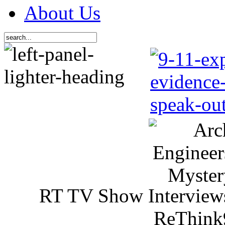
About Us
RT TV Show Interview
ReThink