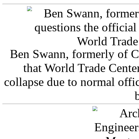
Ben Swann, formerly of C
that World Trade Cente
collapse due to normal offi