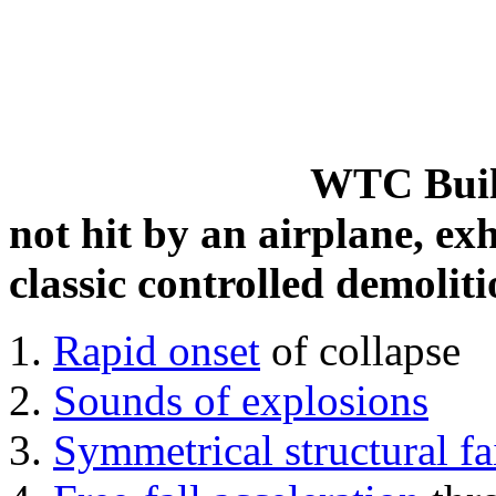
WTC Build
not hit by an airplane, exh
classic controlled demoliti
Rapid onset
of collapse
Sounds of explosions
Symmetrical structural fa