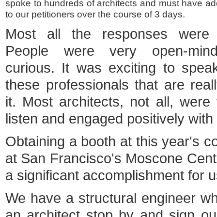
spoke to hundreds of architects and must have a
to our petitioners over the course of 3 days.
Most all the responses were p
People were very open-min
curious. It was exciting to speak
these professionals that are reall
it. Most architects, not all, were 
listen and engaged positively with
Obtaining a booth at this year's c
at San Francisco's Moscone Cen
a significant accomplishment for u
We have a structural engineer wh
an architect stop by and sign our