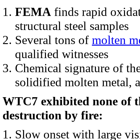
FEMA
finds rapid oxida
structural steel samples
Several tons of
molten me
qualified witnesses
Chemical signature of th
solidified molten metal, 
WTC7 exhibited none of th
destruction by fire:
Slow onset with large vi