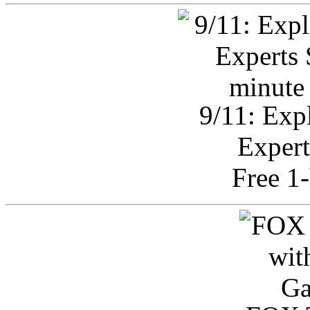
9/11: Exp
Expert
Free 1