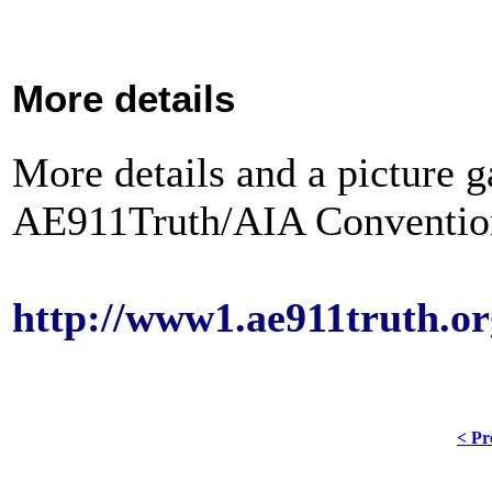
More details
More details and a picture ga
AE911Truth/AIA Convention 
http://www1.ae911truth.or
< Pr