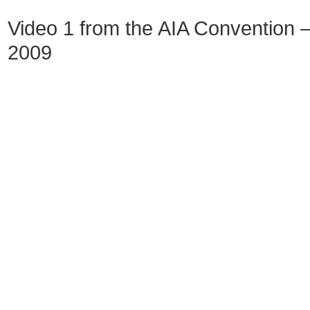
Video 1 from the AIA Convention – 
2009