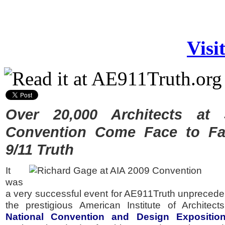
Visi
Over 20,000 Architects at
Convention Come Face to Fa
9/11 Truth
It
was
a very successful event for AE911Truth unprecede
the prestigious American Institute of Architec
National Convention and Design Expositio