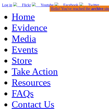
Log in
Flickr
Youtube
Facebook
Twitter
Hello! You've reached the
archive
sit
Home
Evidence
Media
Events
Store
Take Action
Resources
FAQs
Contact Us