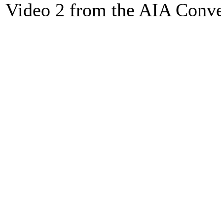
Video 2 from the AIA Conv