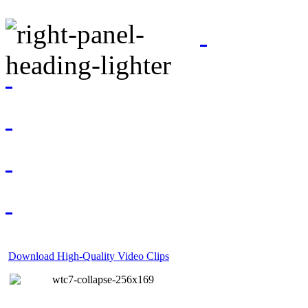
Download High-Quality Video Clips