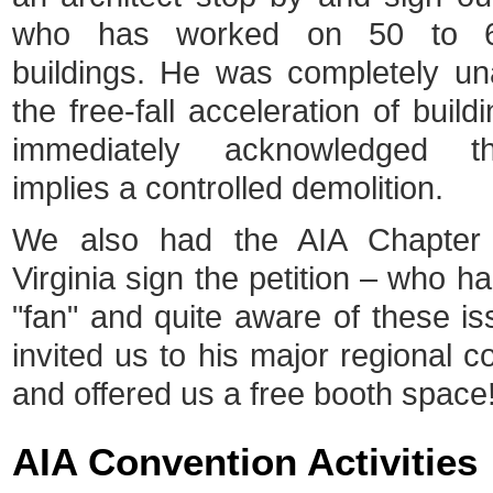
who has worked on 50 to 6
buildings. He was completely u
the free-fall acceleration of buil
immediately acknowledged th
implies a controlled demolition.
We also had the AIA Chapter
Virginia sign the petition – who h
"fan" and quite aware of these i
invited us to his major regional c
and offered us a free booth space
AIA Convention Activities