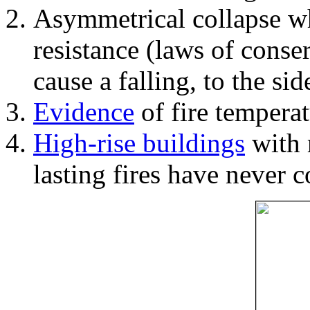
Asymmetrical collapse wh
resistance (laws of con
cause a falling, to the si
Evidence
of fire temperat
High-rise buildings
with 
lasting fires have never c