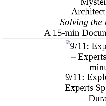
Architec
Solving the
A 15-min Docum
9/11: Expl
Experts Sp
Dura