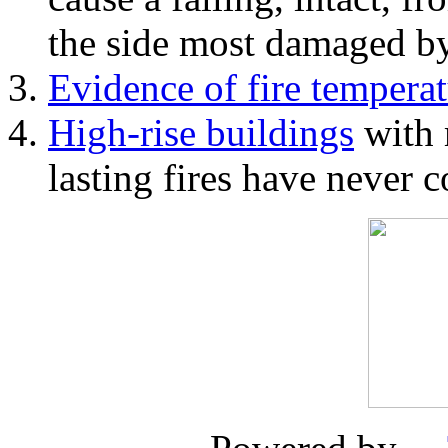
the side most damaged by 
Evidence of fire temperat
High-rise buildings
with 
lasting fires have never c