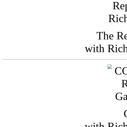
The Re
with Ric
with Ric