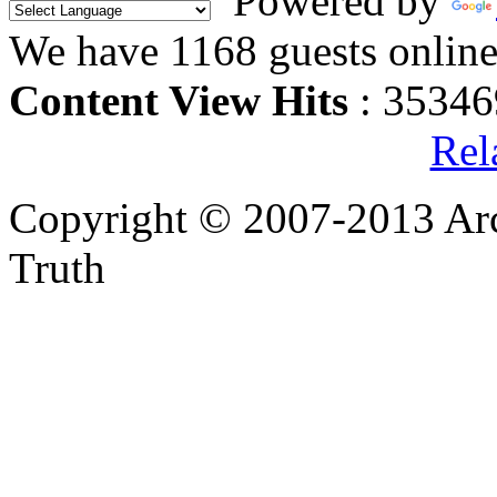
Powered by
We have 1168 guests onlin
Content View Hits
: 35346
Rel
Copyright © 2007-2013 Arc
Truth