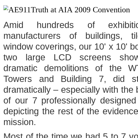
Amid hundreds of exhibit
manufacturers of buildings, ti
window coverings, our 10' x 10' bo
two large LCD screens show
dramatic demolitions of the 
Towers and Building 7, did s
dramatically – especially with the
of our 7 professionally designe
depicting the rest of the evidenc
mission.
Most of the time we had 5 to 7 vo