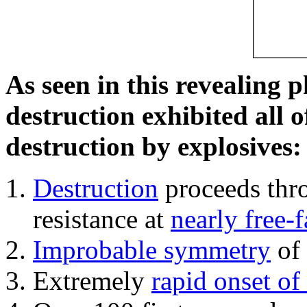
As seen in this revealing 
destruction exhibited all o
destruction by explosives:
Destruction
proceeds thro
resistance at
nearly free-f
Improbable symmetry
of 
Extremely
rapid onset of