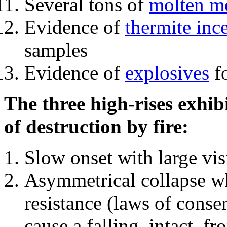
Several tons of
molten me
Evidence of
thermite inc
samples
Evidence of
explosives
fo
The three high-rises exhib
of destruction by fire:
Slow onset with large vi
Asymmetrical collapse wh
resistance (laws of con
cause a falling, intact, f