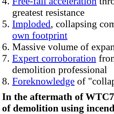
Free-fall acceleration
thr
greatest resistance
Imploded
, collapsing co
own footprint
Massive volume of expa
Expert corroboration
from
demolition professional
Foreknowledge
of "colla
In the aftermath of WTC7'
of demolition using incend