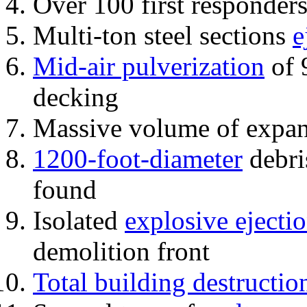
Over 100 first responder
Multi-ton steel sections
e
Mid-air pulverization
of 
decking
Massive volume of expa
1200-foot-diameter
debri
found
Isolated
explosive ejecti
demolition front
Total building destructio