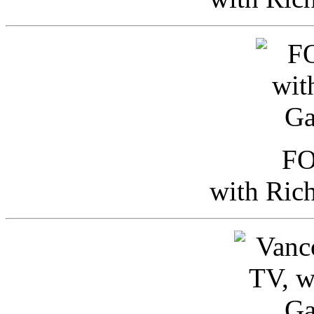
FO
with Ric