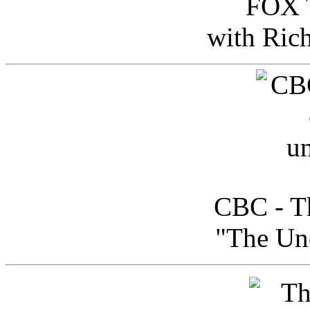
FOX T
with Ric
CBC - Th
"The Uno