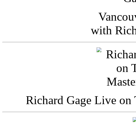
Vancou
with Ric
Richard Gage Live on 