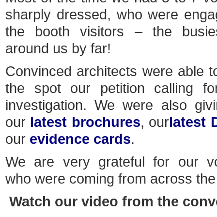
sharply dressed, who were enga
the booth visitors – the busie
around us by far!
Convinced architects were able t
the spot our petition calling 
investigation. We were also gi
our
latest brochures
, our
latest
our
evidence cards
.
We are very grateful for our v
who were coming from across the 
Watch our video from the conv