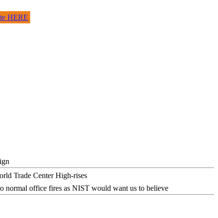
site HERE
ign
o normal office fires as NIST would want us to believe