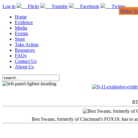
Log in
Flickr
Youtube
Facebook
Twitter
Hello! Y
Home
Evidence
Media
Events
Store
Take Action
Resources
FAQs
Contact Us
About Us
RT
Ben Swann, formerly of Cincinnati's FOX19, has to adm