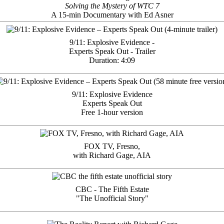
Solving the Mystery of WTC 7
A 15-min Documentary with Ed Asner
9/11: Explosive Evidence -
Experts Speak Out - Trailer
Duration: 4:09
9/11: Explosive Evidence
Experts Speak Out
Free 1-hour version
FOX TV, Fresno,
with Richard Gage, AIA
CBC - The Fifth Estate
"The Unofficial Story"