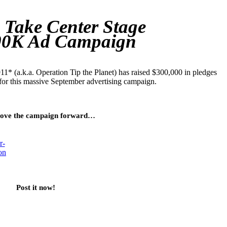
 Take Center Stage
00K Ad Campaign
1* (a.k.a. Operation Tip the Planet) has raised $300,000 in pledges
for this massive September advertising campaign.
ove the campaign forward…
Post it now!