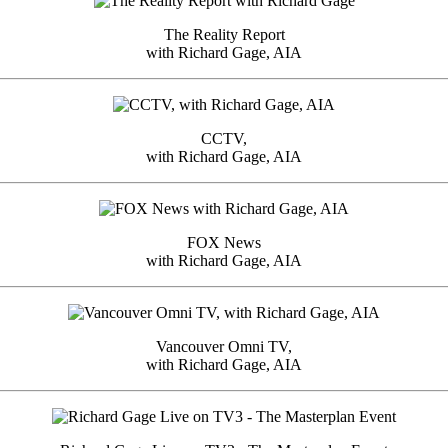
The Reality Report
with Richard Gage, AIA
CCTV,
with Richard Gage, AIA
FOX News
with Richard Gage, AIA
Vancouver Omni TV,
with Richard Gage, AIA