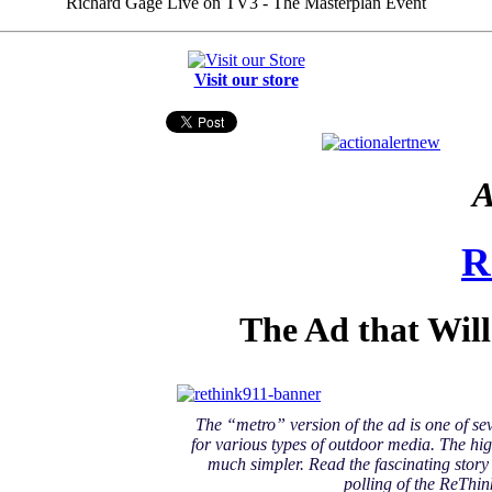
Richard Gage Live on TV3 - The Masterplan Event
Visit our store
A
R
The Ad that Wil
The “metro” version of the ad is one of se
for various types of outdoor media. The hig
much simpler. Read the fascinating stor
polling of the ReThin