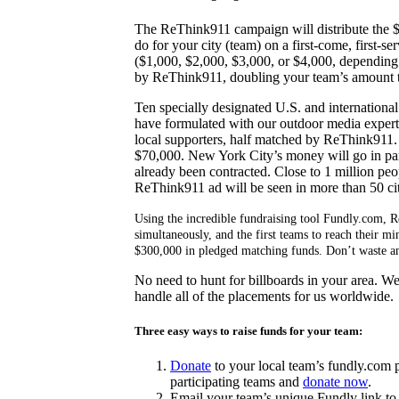
The ReThink911 campaign will distribute the $
do for your city (team) on a first-come, first-s
($1,000, $2,000, $3,000, or $4,000, depending 
by ReThink911, doubling your team’s amount t
Ten specially designated U.S. and international 
have formulated with our outdoor media experts
local supporters, half matched by ReThink911
$70,000. New York City’s money will go in part
already been contracted. Close to 1 million peo
ReThink911 ad will be seen in more than 50 cit
Using the incredible fundraising tool Fundly.com, 
simultaneously, and the first teams to reach their 
$300,000 in pledged matching funds. Don’t waste any
No need to hunt for billboards in your area. W
handle all of the placements for us worldwide.
Three easy ways to raise funds for your team:
Donate
to your local team’s fundly.com 
participating teams and
donate now
.
Email your team’s unique Fundly link t