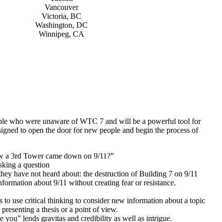
Vancouver
Victoria, BC
Washington, DC
Winnipeg, CA
eople who were unaware of WTC 7 and will be a powerful tool for
esigned to open the door for new people and begin the process of
ow a 3rd Tower came down on 9/11?”
asking a question
hey have not heard about: the destruction of Building 7 on 9/11
nformation about 9/11 without creating fear or resistance.
o use critical thinking to consider new information about a topic
presenting a thesis or a point of view.
 you” lends gravitas and credibility as well as intrigue.