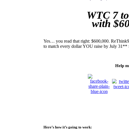
WTC 7 to
with $6
Yes… you read that right: $600,000. ReThink91
to match every dollar YOU raise by July 31** 
Help m
Here’s how it’s going to work: