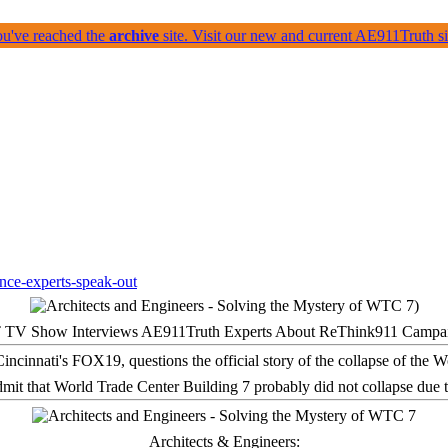
ou've reached the
archive
site. Visit our new and current AE911Truth 
 TV Show Interviews AE911Truth Experts About ReThink911 Campa
it that World Trade Center Building 7 probably did not collapse due t
Architects & Engineers: