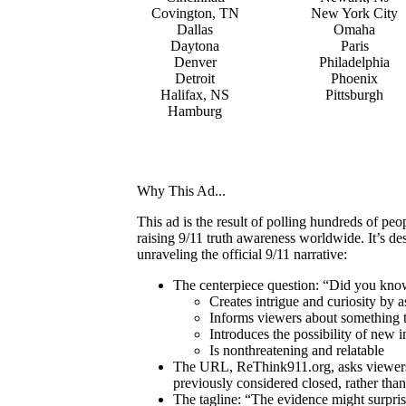
Covington, TN
New York City
Dallas
Omaha
Daytona
Paris
Denver
Philadelphia
Detroit
Phoenix
Halifax, NS
Pittsburgh
Hamburg
Why This Ad...
This ad is the result of polling hundreds of p
raising 9/11 truth awareness worldwide. It’s d
unraveling the official 9/11 narrative:
The centerpiece question: “Did you kn
Creates intrigue and curiosity by 
Informs viewers about something t
Introduces the possibility of new i
Is nonthreatening and relatable
The URL, ReThink911.org, asks viewers t
previously considered closed, rather than 
The tagline: “The evidence might surprise