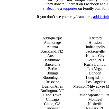
they donate! Share it on Facebook and Tw
Become a supporter
on Fundly.com for f
If you don’t see your city/team here,
add it rig
Albuquerque
Hartford
Anchorage
Houston
Atlanta
Indianapolis
Auckland, NZ
Jacksonville
Austin
Kansas City
Baltimore
Keene, NH
Barcelona
Kuala Lumpur
Berlin
Las Vegas
Billings
London
Bloomington
Long Island
Brisbane
Los Angeles
Buenos Aires
Madison/Milwaukee M
Burlington, VT
Miami
Cape Town
Minneapolis/St. Pa
Chicago
Montreal
Chico, CA
Nashville
Cincinnati
Newark, NJ