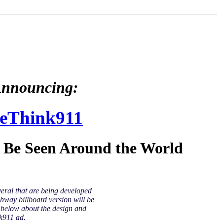
nnouncing:
eThink911
l Be Seen Around the World
veral that are being developed
hway billboard version will be
y below about the design and
k911 ad.