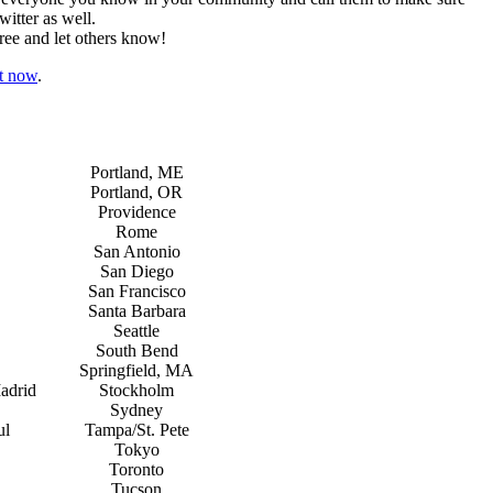
itter as well.
ree and let others know!
ht now
.
Portland, ME
Portland, OR
Providence
Rome
San Antonio
San Diego
San Francisco
Santa Barbara
Seattle
South Bend
Springfield, MA
adrid
Stockholm
Sydney
ul
Tampa/St. Pete
Tokyo
Toronto
Tucson