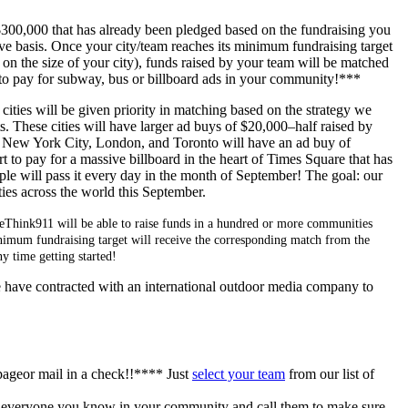
300,000 that has already been pledged based on the fundraising you
erve basis. Once your city/team reaches its minimum fundraising target
on the size of your city), funds raised by your team will be matched
o pay for subway, bus or billboard ads in your community!***
cities will be given priority in matching based on the strategy we
. These cities will have larger ad buys of $20,000–half raised by
. New York City, London, and Toronto will have an ad buy of
 to pay for a massive billboard in the heart of Times Square that has
ple will pass it every day in the month of September! The goal: our
ies across the world this September.
ReThink911 will be able to raise funds in a hundred or more communities
minimum fundraising target will receive the corresponding match from the
 time getting started!
e have contracted with an international outdoor media company to
pageor mail in a check!!**** Just
select your team
from our list of
o everyone you know in your community and call them to make sure