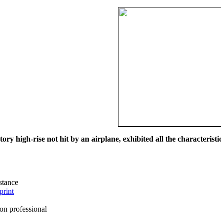
ry high-rise not hit by an airplane, exhibited all the characteristic
istance
print
on professional