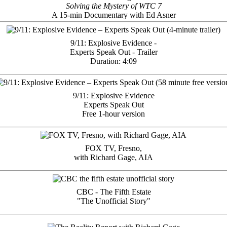
Solving the Mystery of WTC 7
A 15-min Documentary with Ed Asner
9/11: Explosive Evidence -
Experts Speak Out - Trailer
Duration: 4:09
9/11: Explosive Evidence
Experts Speak Out
Free 1-hour version
FOX TV, Fresno,
with Richard Gage, AIA
CBC - The Fifth Estate
"The Unofficial Story"