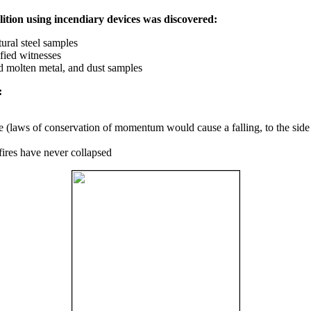
ition using incendiary devices was discovered:
ural steel samples
fied witnesses
ed molten metal, and dust samples
:
ce (laws of conservation of momentum would cause a falling, to the side
fires have never collapsed