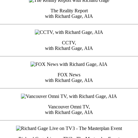
The Reality Report
with Richard Gage, AIA
CCTV,
with Richard Gage, AIA
FOX News
with Richard Gage, AIA
Vancouver Omni TV,
with Richard Gage, AIA