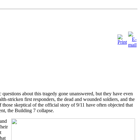
fic questions about this tragedy gone unanswered, but they have even
alth-stricken first responders, the dead and wounded soldiers, and the
hose skeptical of the official story of 9/11 have often objected that
ent, the Building 7 collapse.
 and
heir
t
hat