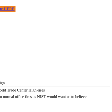
site HERE
ign
o normal office fires as NIST would want us to believe