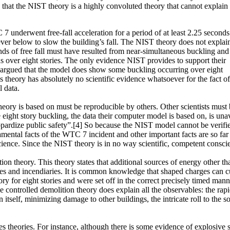
ow that the NIST theory is a highly convoluted theory that cannot explain
7 underwent free-fall acceleration for a period of at least 2.25 seconds
ever below to slow the building’s fall. The NIST theory does not explain
onds of free fall must have resulted from near-simultaneous buckling and
 over eight stories. The only evidence NIST provides to support their
e argued that the model does show some buckling occurring over eight
’s theory has absolutely no scientific evidence whatsoever for the fact of
l data.
e theory is based on must be reproducible by others. Other scientists mu
 eight story buckling, the data their computer model is based on, is una
eopardize public safety”.[4] So because the NIST model cannot be verifie
ental facts of the WTC 7 incident and other important facts are so far u
science. Since the NIST theory is in no way scientific, competent conscien
ion theory. This theory states that additional sources of energy other 
ives and incendiaries. It is common knowledge that shaped charges can c
y for eight stories and were set off in the correct precisely timed man
 the controlled demolition theory does explain all the observables: the rap
on itself, minimizing damage to other buildings, the intricate roll to the 
es theories. For instance, although there is some evidence of explosive