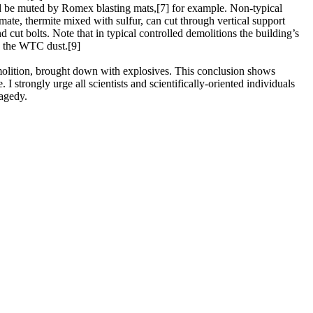
uld be muted by Romex blasting mats,[7] for example. Non-typical
ate, thermite mixed with sulfur, can cut through vertical support
ut bolts. Note that in typical controlled demolitions the building’s
n the WTC dust.[9]
demolition, brought down with explosives. This conclusion shows
I strongly urge all scientists and scientifically-oriented individuals
ragedy.