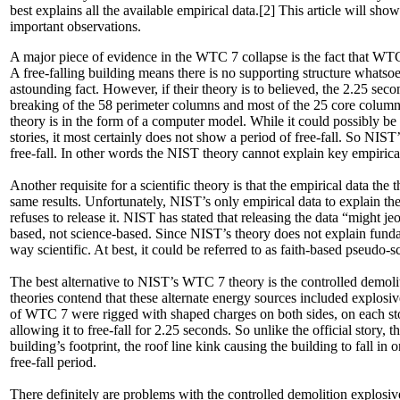
best explains all the available empirical data.[2] This article will sh
important observations.
A major piece of evidence in the WTC 7 collapse is the fact that WTC 
A free-falling building means there is no supporting structure whatso
astounding fact. However, if their theory is to believed, the 2.25 sec
breaking of the 58 perimeter columns and most of the 25 core columns
theory is in the form of a computer model. While it could possibly b
stories, it most certainly does not show a period of free-fall. So NIST
free-fall. In other words the NIST theory cannot explain key empirica
Another requisite for a scientific theory is that the empirical data th
same results. Unfortunately, NIST’s only empirical data to explain the
refuses to release it. NIST has stated that releasing the data “might j
based, not science-based. Since NIST’s theory does not explain fundam
way scientific. At best, it could be referred to as faith-based pseudo-
The best alternative to NIST’s WTC 7 theory is the controlled demolit
theories contend that these alternate energy sources included explos
of WTC 7 were rigged with shaped charges on both sides, on each stor
allowing it to free-fall for 2.25 seconds. So unlike the official story,
building’s footprint, the roof line kink causing the building to fall in 
free-fall period.
There definitely are problems with the controlled demolition explosiv