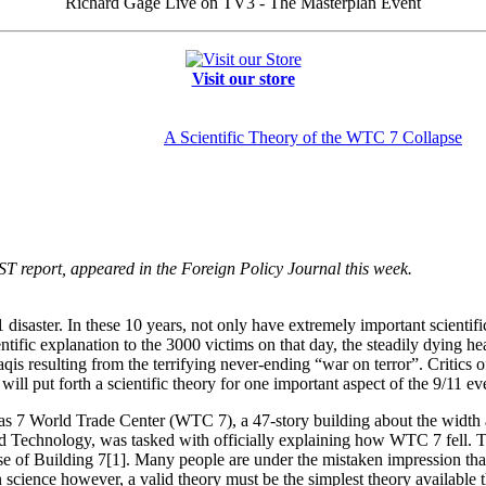
Richard Gage Live on TV3 - The Masterplan Event
Visit our store
A Scientific Theory of the WTC 7 Collapse
IST report, appeared in the Foreign Policy Journal this week.
 disaster. In these 10 years, not only have extremely important scienti
ntific explanation to the 3000 victims on that day, the steadily dying he
 resulting from the terrifying never-ending “war on terror”. Critics of t
 will put forth a scientific theory for one important aspect of the 9/11 ev
s 7 World Trade Center (WTC 7), a 47-story building about the width
 and Technology, was tasked with officially explaining how WTC 7 fell. T
pse of Building 7[1]. Many people are under the mistaken impression tha
 science however, a valid theory must be the simplest theory available t