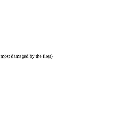
 most damaged by the fires)