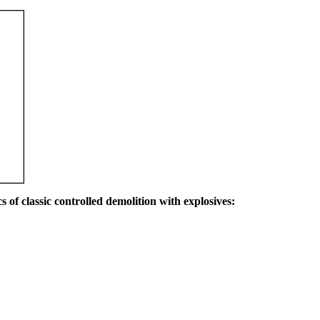
s of classic controlled demolition with explosives: