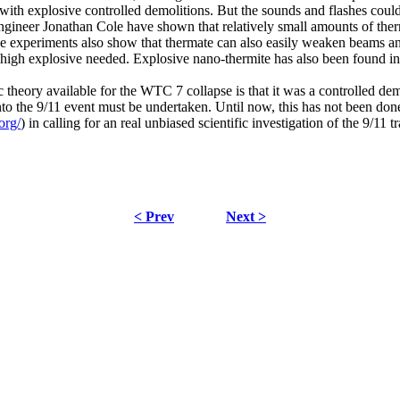
n with explosive controlled demolitions. But the sounds and flashes co
gineer Jonathan Cole have shown that relatively small amounts of therm
 experiments also show that thermate can also easily weaken beams and c
 high explosive needed. Explosive nano-thermite has also been found i
fic theory available for the WTC 7 collapse is that it was a controlled 
to the 9/11 event must be undertaken. Until now, this has not been done. 
org/
) in calling for an real unbiased scientific investigation of the 9/11 t
< Prev
Next >