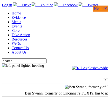
Log in
Flickr
Youtube
Facebook
Twitter
Hello! Y
Home
Evidence
Media
Events
Store
Take Action
Resources
FAQs
Contact Us
About Us
RT
Ben Swann, formerly of Cincinnati's FOX19, has to adm