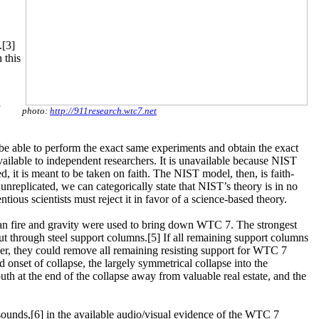
.[3]
 this
photo:
http://911research.wtc7.net
st be able to perform the exact same experiments and obtain the exact
vailable to independent researchers. It is unavailable because NIST
d, it is meant to be taken on faith. The NIST model, then, is faith-
nreplicated, we can categorically state that NIST’s theory is in no
tious scientists must reject it in favor of a science-based theory.
than fire and gravity were used to bring down WTC 7. The strongest
ut through steel support columns.[5] If all remaining support columns
ner, they could remove all remaining resisting support for WTC 7
id onset of collapse, the largely symmetrical collapse into the
south at the end of the collapse away from valuable real estate, and the
 sounds,[6] in the available audio/visual evidence of the WTC 7