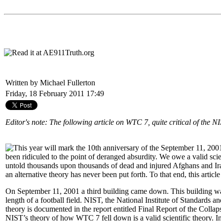
Written by Michael Fullerton
Friday, 18 February 2011 17:49
Editor's note: The following article on WTC 7, quite critical of the N
This year will mark the 10th anniversary of the September 11, 2001
been ridiculed to the point of deranged absurdity. We owe a valid scie
untold thousands upon thousands of dead and injured Afghans and Iraqis
an alternative theory has never been put forth. To that end, this article
On September 11, 2001 a third building came down. This building wa
length of a football field. NIST, the National Institute of Standards
theory is documented in the report entitled Final Report of the Colla
NIST’s theory of how WTC 7 fell down is a valid scientific theory. In