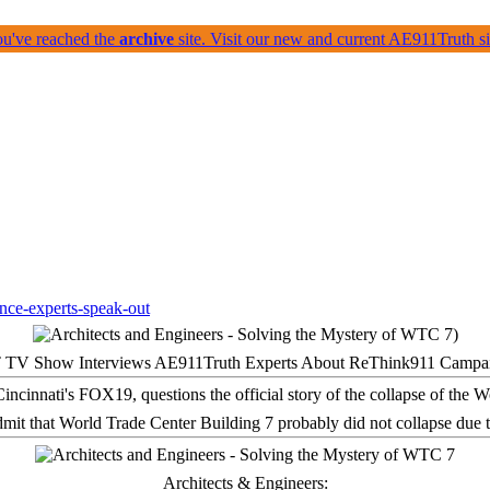
ou've reached the
archive
site. Visit our new and current AE911Truth 
 TV Show Interviews AE911Truth Experts About ReThink911 Campa
it that World Trade Center Building 7 probably did not collapse due t
Architects & Engineers: