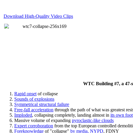
Download High-Quality Video Clips
WTC Building #7, a 47-sto
Rapid onset
of collapse
Sounds of explosions
Symmetrical structural failure
Free-fall acceleration
through the path of what
was
greatest res
Imploded
, collapsing completely, landing almost in
its own foot
Massive volume of expanding
pyroclastic-like clouds
Expert corroboration
from the top European controlled demoliti
Foreknowledge
of "collapse"
by media, NYPD
, FDNY