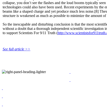
collapse, you don’t see the flashes and the loud booms typically see
technologies could also have been used. Recent experiments by the en
beams like a shaped charge and yet produce much less noise.[8] These
structure is weakened as much as possible to minimize the amount of
So the inescapable and disturbing conclusion is that the most scienti
without a doubt that a thorough independent scientific investigation in
to support Scientists For 9/11 Truth (
http://www.scientistsfor911truth.
See full article >>