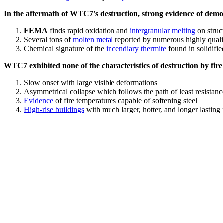
In the aftermath of WTC7's destruction, strong evidence of demol
FEMA
finds rapid oxidation and
intergranular melting
on struct
Several tons of
molten metal
reported by numerous highly quali
Chemical signature of the
incendiary thermite
found in solidifi
WTC7 exhibited none of the characteristics of destruction by fire
Slow onset with large visible deformations
Asymmetrical collapse which follows the path of least resistan
Evidence
of fire temperatures capable of softening steel
High-rise buildings
with much larger, hotter, and longer lasting 