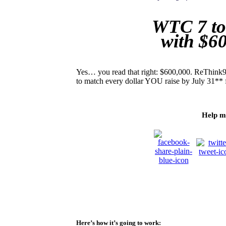
WTC 7 to
with $6
Yes… you read that right: $600,000. ReThink91
to match every dollar YOU raise by July 31** 
Help m
Here’s how it’s going to work: