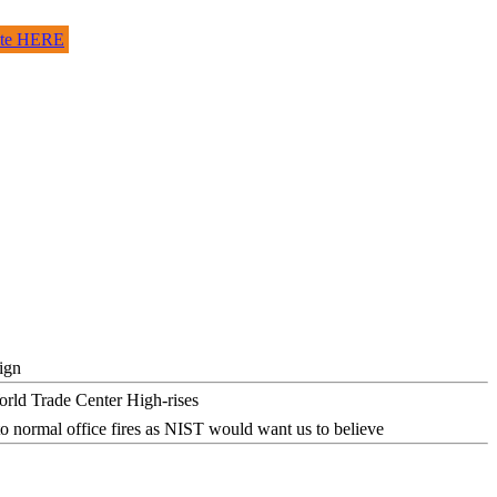
site HERE
ign
o normal office fires as NIST would want us to believe