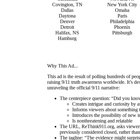
Covington, TN
New York City
Dallas
Omaha
Daytona
Paris
Denver
Philadelphia
Detroit
Phoenix
Halifax, NS
Pittsburgh
Hamburg
Why This Ad...
This ad is the result of polling hundreds of p
raising 9/11 truth awareness worldwide. It’s d
unraveling the official 9/11 narrative:
The centerpiece question: “Did you kn
Creates intrigue and curiosity by 
Informs viewers about something t
Introduces the possibility of new i
Is nonthreatening and relatable
The URL, ReThink911.org, asks viewers t
previously considered closed, rather than 
The tagline: “The evidence might surprise