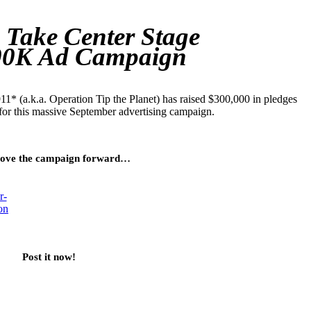
 Take Center Stage
00K Ad Campaign
1* (a.k.a. Operation Tip the Planet) has raised $300,000 in pledges
for this massive September advertising campaign.
ove the campaign forward…
Post it now!