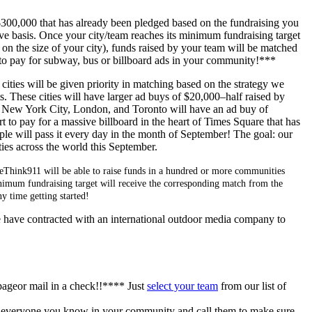
300,000 that has already been pledged based on the fundraising you
erve basis. Once your city/team reaches its minimum fundraising target
on the size of your city), funds raised by your team will be matched
o pay for subway, bus or billboard ads in your community!***
cities will be given priority in matching based on the strategy we
. These cities will have larger ad buys of $20,000–half raised by
. New York City, London, and Toronto will have an ad buy of
 to pay for a massive billboard in the heart of Times Square that has
ple will pass it every day in the month of September! The goal: our
ies across the world this September.
ReThink911 will be able to raise funds in a hundred or more communities
minimum fundraising target will receive the corresponding match from the
 time getting started!
e have contracted with an international outdoor media company to
pageor mail in a check!!**** Just
select your team
from our list of
o everyone you know in your community and call them to make sure