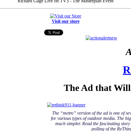
Richard Gage Live on TV3 - The Masterplan Event
Visit our store
A
R
The Ad that Wil
The “metro” version of the ad is one of se
for various types of outdoor media. The hig
much simpler. Read the fascinating stor
polling of the ReThin