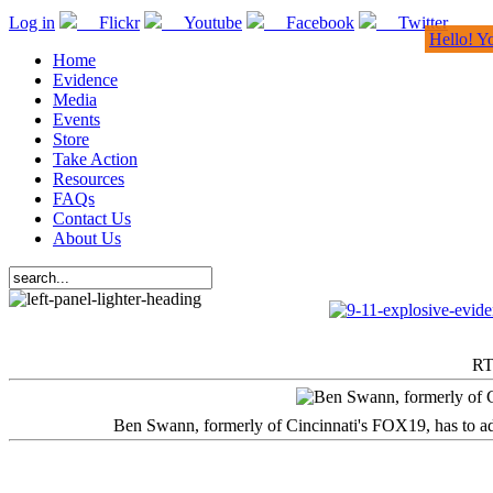
Log in
Flickr
Youtube
Facebook
Twitter
Hello! Y
Home
Evidence
Media
Events
Store
Take Action
Resources
FAQs
Contact Us
About Us
RT
Ben Swann, formerly of Cincinnati's FOX19, has to adm