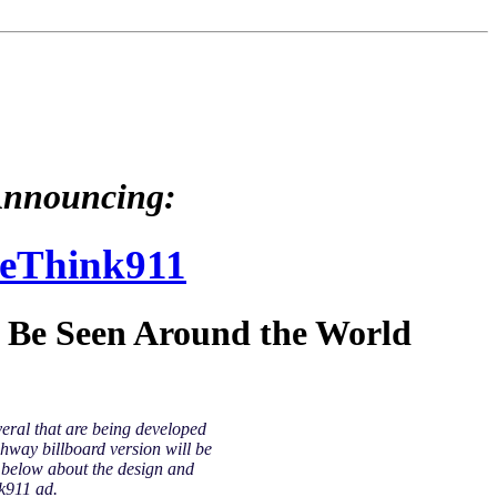
nnouncing:
eThink911
l Be Seen Around the World
veral that are being developed
hway billboard version will be
y below about the design and
k911 ad.