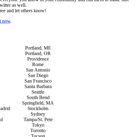
itter as well.
ree and let others know!
ht now
.
Portland, ME
Portland, OR
Providence
Rome
San Antonio
San Diego
San Francisco
Santa Barbara
Seattle
South Bend
Springfield, MA
adrid
Stockholm
Sydney
ul
Tampa/St. Pete
Tokyo
Toronto
Tucson