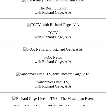
The Reality Report
with Richard Gage, AIA
CCTV,
with Richard Gage, AIA
FOX News
with Richard Gage, AIA
Vancouver Omni TV,
with Richard Gage, AIA