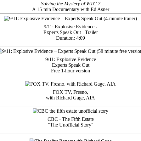
Solving the Mystery of WTC 7
A 15-min Documentary with Ed Asner
9/11: Explosive Evidence -
Experts Speak Out - Trailer
Duration: 4:09
9/11: Explosive Evidence
Experts Speak Out
Free 1-hour version
FOX TV, Fresno,
with Richard Gage, AIA
CBC - The Fifth Estate
"The Unofficial Story"