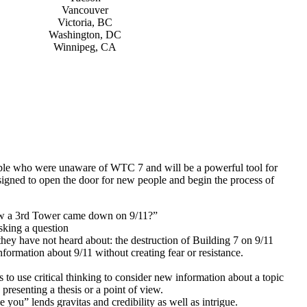
Vancouver
Victoria, BC
Washington, DC
Winnipeg, CA
eople who were unaware of WTC 7 and will be a powerful tool for
esigned to open the door for new people and begin the process of
ow a 3rd Tower came down on 9/11?”
asking a question
hey have not heard about: the destruction of Building 7 on 9/11
nformation about 9/11 without creating fear or resistance.
o use critical thinking to consider new information about a topic
presenting a thesis or a point of view.
 you” lends gravitas and credibility as well as intrigue.