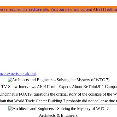
ou've reached the
archive
site. Visit our new and current AE911Truth 
 TV Show Interviews AE911Truth Experts About ReThink911 Campa
it that World Trade Center Building 7 probably did not collapse due t
Architects & Engineers: