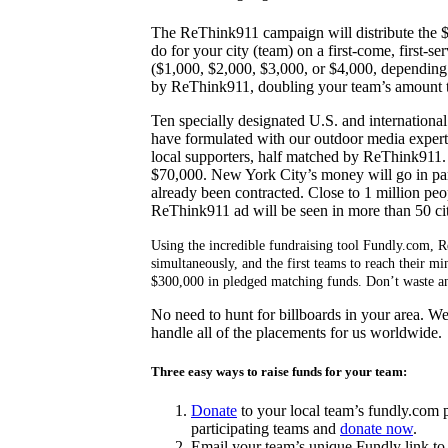
The ReThink911 campaign will distribute the $
do for your city (team) on a first-come, first-s
($1,000, $2,000, $3,000, or $4,000, depending 
by ReThink911, doubling your team’s amount t
Ten specially designated U.S. and international 
have formulated with our outdoor media experts
local supporters, half matched by ReThink911
$70,000. New York City’s money will go in part
already been contracted. Close to 1 million peo
ReThink911 ad will be seen in more than 50 cit
Using the incredible fundraising tool Fundly.com, 
simultaneously, and the first teams to reach their 
$300,000 in pledged matching funds. Don’t waste any
No need to hunt for billboards in your area. W
handle all of the placements for us worldwide.
Three easy ways to raise funds for your team:
Donate
to your local team’s fundly.com 
participating teams and
donate now
.
Email your team’s unique Fundly link t