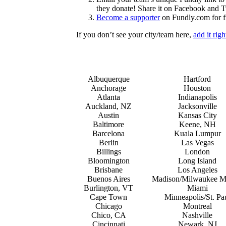
they donate! Share it on Facebook and Tw
Become a supporter
on Fundly.com for f
If you don’t see your city/team here,
add it rig
Albuquerque
Hartford
Anchorage
Houston
Atlanta
Indianapolis
Auckland, NZ
Jacksonville
Austin
Kansas City
Baltimore
Keene, NH
Barcelona
Kuala Lumpur
Berlin
Las Vegas
Billings
London
Bloomington
Long Island
Brisbane
Los Angeles
Buenos Aires
Madison/Milwaukee M
Burlington, VT
Miami
Cape Town
Minneapolis/St. Pa
Chicago
Montreal
Chico, CA
Nashville
Cincinnati
Newark, NJ