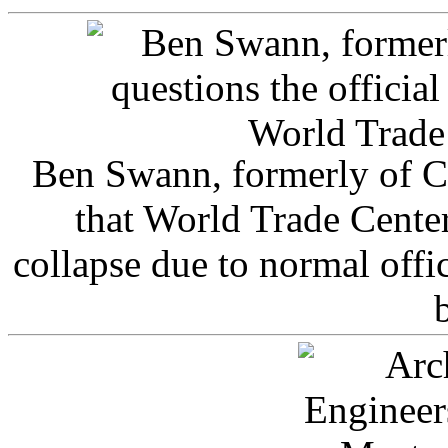
Ben Swann, formerly of C
that World Trade Cente
collapse due to normal offi