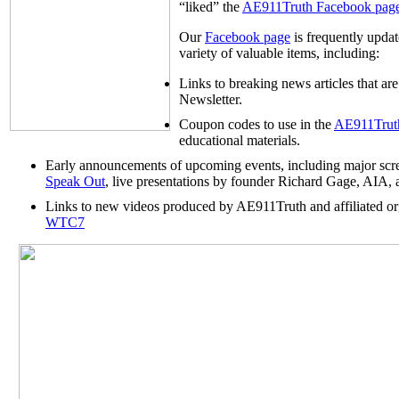
“liked” the
AE911Truth Facebook pag
Our
Facebook page
is frequently upda
variety of valuable items, including:
Links to breaking news articles that a
Newsletter.
Coupon codes to use in the
AE911Truth
educational materials.
Early announcements of upcoming events, including major scr
Speak Out
, live presentations by founder Richard Gage, AIA, 
Links to new videos produced by AE911Truth and affiliated org
WTC7