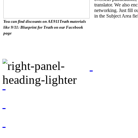
translator. We also en
networking. Just fill o
in the Subject Area fi
You can find discounts on AE911Truth materials
like 9/11: Blueprint for Truth on our Facebook
page