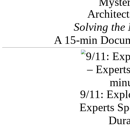
Architec
Solving the
A 15-min Docum
9/11: Expl
Experts Sp
Dura