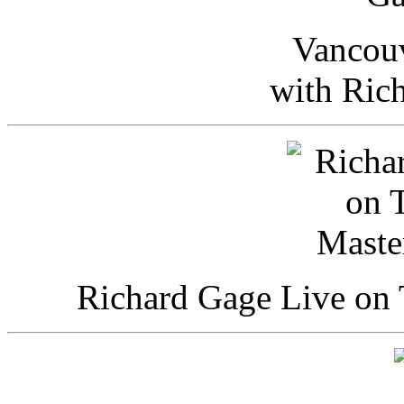
Vancou
with Ric
Richard Gage Live on 