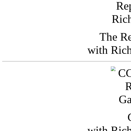
The Re
with Ric
with Ric