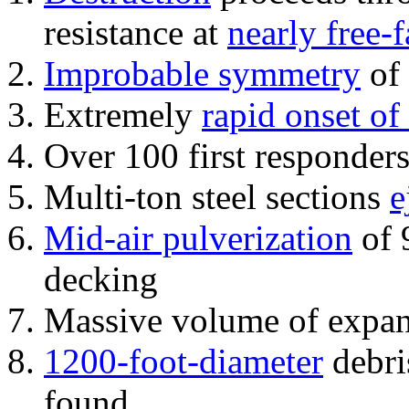
resistance at
nearly free-f
Improbable symmetry
of 
Extremely
rapid onset of
Over 100 first responder
Multi-ton steel sections
e
Mid-air pulverization
of 
decking
Massive volume of expa
1200-foot-diameter
debri
found