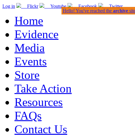
Log in
Flickr
Youtube
Facebook
Twitter
Hello! You've reached the
archive
sit
Home
Evidence
Media
Events
Store
Take Action
Resources
FAQs
Contact Us