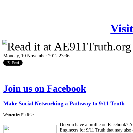
Visi
Monday, 19 November 2012 23:36
Join us on Facebook
Make Social Networking a Pathway to 9/11 Truth
Written by Eli Rika
Do you have a profile on Facebook? Are
Engineers for 9/11 Truth that may also