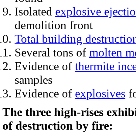
Isolated
explosive ejecti
demolition front
Total building destructio
Several tons of
molten me
Evidence of
thermite inc
samples
Evidence of
explosives
fo
The three high-rises exhib
of destruction by fire: