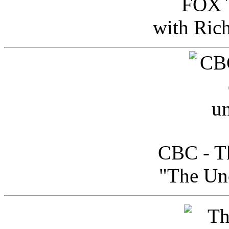
FOX T
with Ric
CBC - Th
"The Uno