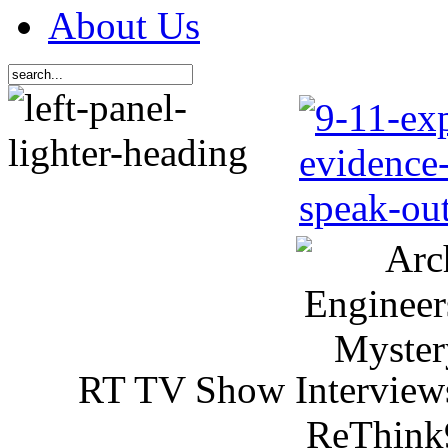
About Us
RT TV Show Interview
ReThink