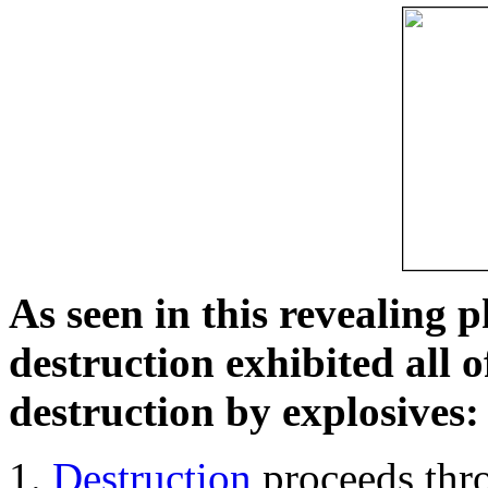
As seen in this revealing 
destruction exhibited all o
destruction by explosives:
Destruction
proceeds thro