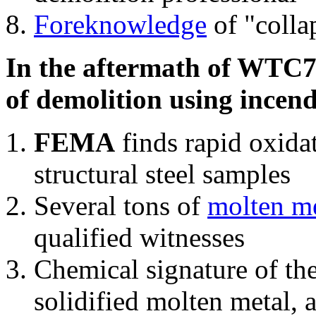
Foreknowledge
of "colla
In the aftermath of WTC7'
of demolition using incend
FEMA
finds rapid oxida
structural steel samples
Several tons of
molten me
qualified witnesses
Chemical signature of th
solidified molten metal, 