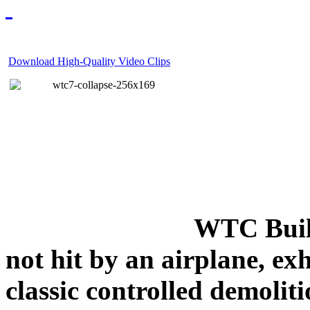
Download High-Quality Video Clips
WTC Build
not hit by an airplane, exh
classic controlled demoliti