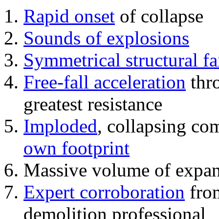
Rapid onset
of collapse
Sounds of explosions
Symmetrical structural fa
Free-fall acceleration
thr
greatest resistance
Imploded
, collapsing co
own footprint
Massive volume of expa
Expert corroboration
from
demolition professional