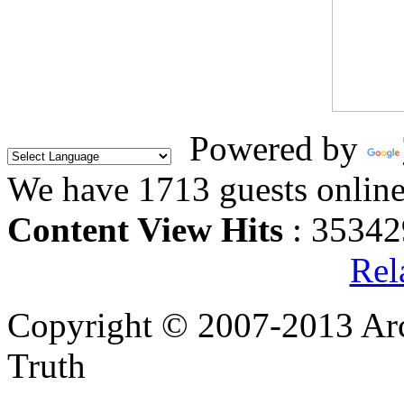
Powered by
We have 1713 guests onlin
Content View Hits
: 35342
Rel
Copyright © 2007-2013 Arc
Truth