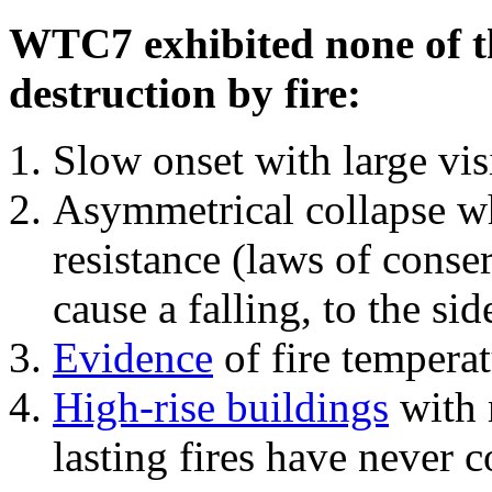
WTC7 exhibited none of th
destruction by fire:
Slow onset with large vi
Asymmetrical collapse wh
resistance (laws of con
cause a falling, to the si
Evidence
of fire temperat
High-rise buildings
with 
lasting fires have never c