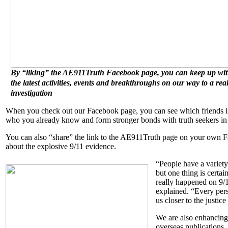
By “liking” the AE911Truth Facebook page, you can keep up with
the latest activities, events and breakthroughs on our way to a rea
investigation
When you check out our Facebook page, you can see which friends in
who you already know and form stronger bonds with truth seekers in 
You can also “share” the link to the AE911Truth page on your own F
about the explosive 9/11 evidence.
“People have a variety
but one thing is certai
really happened on 9/1
explained. “Every per
us closer to the justic
We are also enhancing
overseas publications,