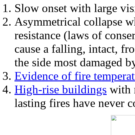
Slow onset with large vi
Asymmetrical collapse wh
resistance (laws of con
cause a falling, intact, f
the side most damaged by 
Evidence of fire temperat
High-rise buildings
with 
lasting fires have never c