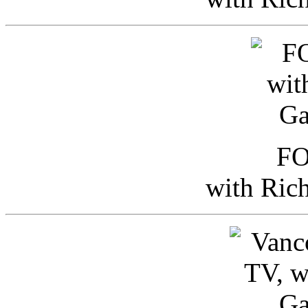
FO
with Ric