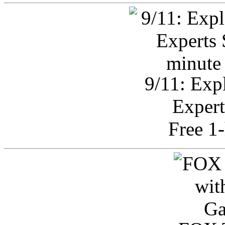
9/11: Exp
Expert
Free 1