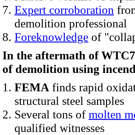
Expert corroboration
from
demolition professional
Foreknowledge
of "colla
In the aftermath of WTC7'
of demolition using incend
FEMA
finds rapid oxida
structural steel samples
Several tons of
molten me
qualified witnesses