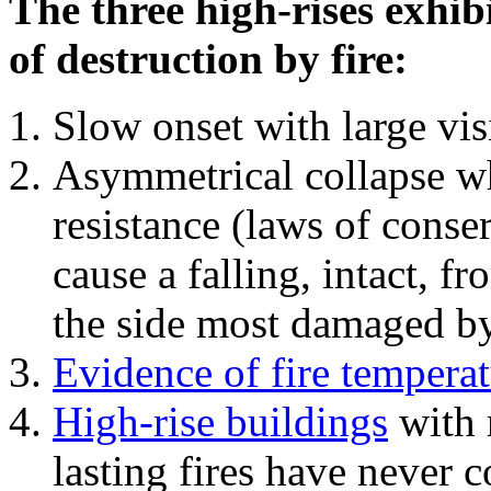
The three high-rises exhib
of destruction by fire:
Slow onset with large vi
Asymmetrical collapse wh
resistance (laws of con
cause a falling, intact, f
the side most damaged by 
Evidence of fire temperat
High-rise buildings
with 
lasting fires have never c