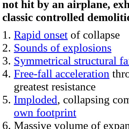
not hit by an airplane, exh
classic controlled demoliti
Rapid onset
of collapse
Sounds of explosions
Symmetrical structural fa
Free-fall acceleration
thr
greatest resistance
Imploded
, collapsing co
own footprint
Massive volume of expa