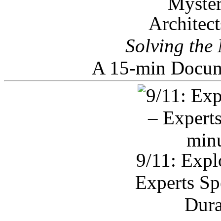
Architec
Solving the
A 15-min Docum
9/11: Expl
Experts Sp
Dura