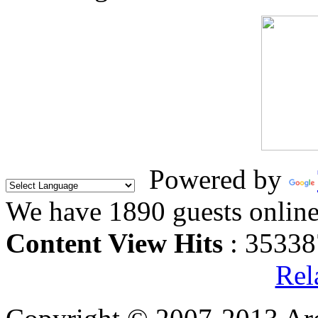
Powered by
We have 1890 guests onlin
Content View Hits
: 35338
Rel