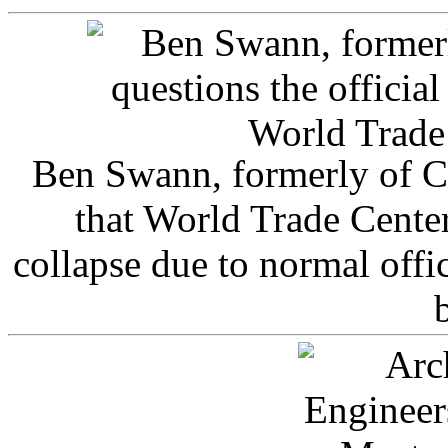
Ben Swann, formerly of C
that World Trade Cente
collapse due to normal offi