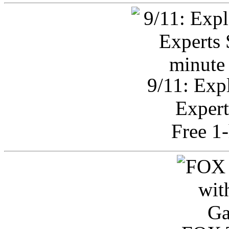
9/11: Exp
Expert
Free 1