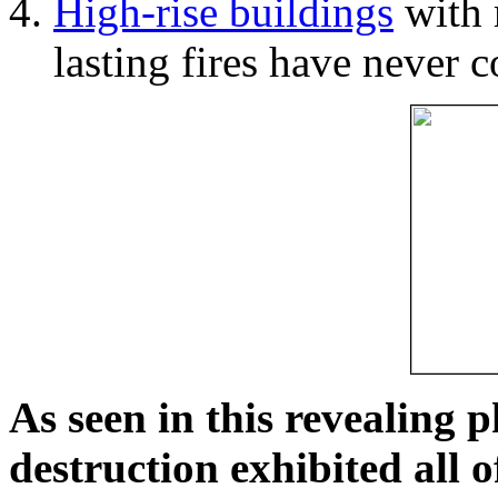
High-rise buildings
with 
lasting fires have never c
As seen in this revealing 
destruction exhibited all o