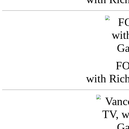
FO
with Ric