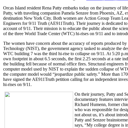
Orcas Island resident Rena Patty embarks today on the journey of lif
Patty, with traveling companion Pamela Senzee from Phoenix, AZ, exp
destination New York City. Both women are Action Group Team Leade
Engineers for 9/11 Truth (AE911Truth). Their journey is dedicated to
account of 9/11. Their mission is to educate the public about the scien
of the three World Trade Center (WTC) hi-rises on 9/11 and to introd
The women have concern about the accuracy of reports produced by th
Technology (NIST), the government agency tasked to analyze the des
WTC building 7 was the third hi-rise to collapse on 9/11. At 5:20 p.
own footprint in about 6.5 seconds, the first 2.25 seconds at a rate in
the building fell because of normal office fires. Structural engineers
computer model used by NIST to explain the sudden collapse of WTC 
the computer model would “jeopardize public safety.” More than 1700
have signed the AE911Truth petition calling for an independent inves
hi-rises on 9/11.
On their journey, Patty and S
documentary features intervie
Richard Humenn, former chief
who was responsible for design
not about us, it’s about intro
Patty and Senzee brainstormed 
says, “My college degree is i