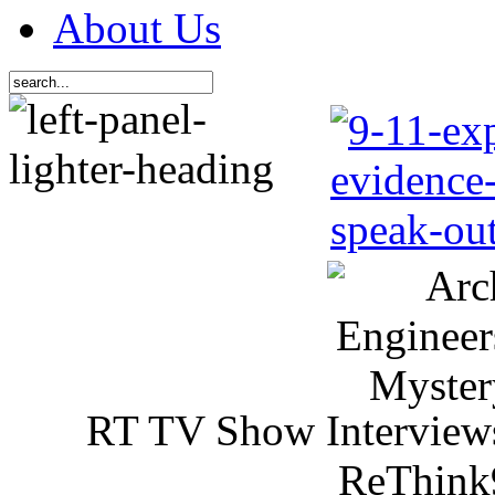
About Us
RT TV Show Interview
ReThink