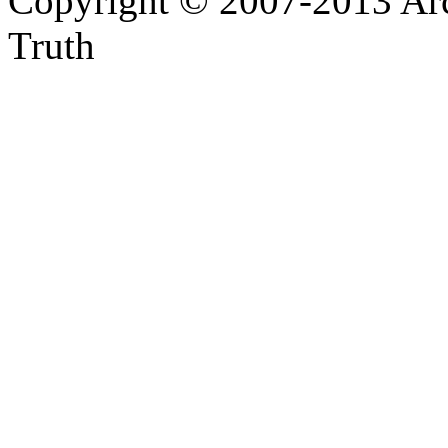
Copyright © 2007-2013 Arc
Truth