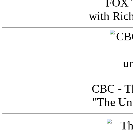
FOX T
with Ric
CBC - Th
"The Uno