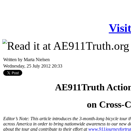
Visi
Written by Marta Nielsen
Wednesday, 25 July 2012 20:33
AE911Truth Actio
on Cross-C
Editor’s Note: This article introduces the 3-month-long bicycle tou
across America in order to bring nationwide awareness to our new 
about the tour and contribute to their effort at
www.911journeyfortrut