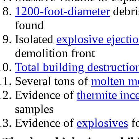
1200-foot-diameter
debri
found
Isolated
explosive ejecti
demolition front
Total building destructio
Several tons of
molten me
Evidence of
thermite inc
samples
Evidence of
explosives
fo