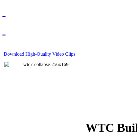
Download High-Quality Video Clips
WTC Build