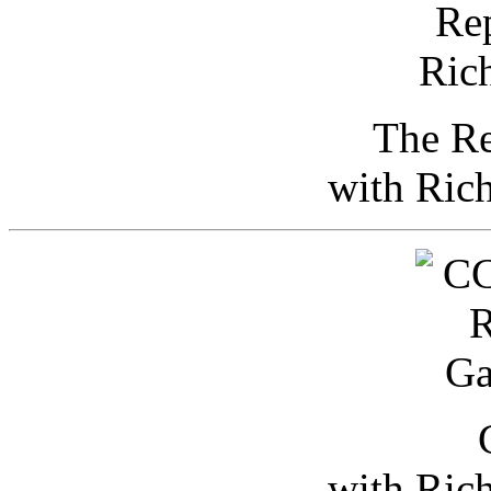
The Re
with Ric
with Ric