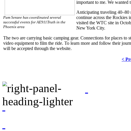
important to me. We wanted to
Anticipating traveling 40–80
continue across the Rockies i
Pam Senzee has coordinated several
successful events for AE911Truth in the
visited the WTC site in Octobe
Phoenix area
New York City.
The two are carrying basic camping gear. Connections for places to st
video equipment to film the ride. To learn more and follow their journe
will be accepted through the website.
< Pr