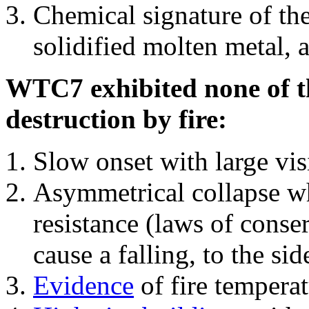
Chemical signature of th
solidified molten metal, 
WTC7 exhibited none of th
destruction by fire:
Slow onset with large vi
Asymmetrical collapse wh
resistance (laws of con
cause a falling, to the si
Evidence
of fire temperat