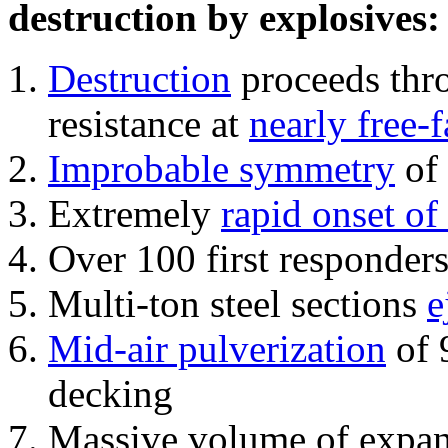
destruction by explosives:
Destruction
proceeds thro
resistance at
nearly free-f
Improbable symmetry
of 
Extremely
rapid onset of
Over 100 first responder
Multi-ton steel sections
e
Mid-air pulverization
of 
decking
Massive volume of expa