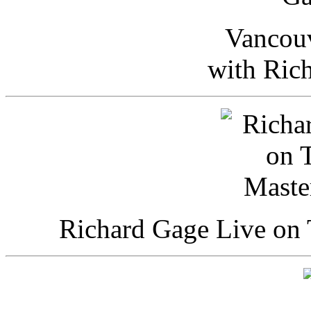
Vancou
with Ric
Richard Gage Live on 