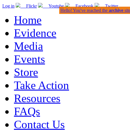
Log in
Flickr
Youtube
Facebook
Twitter
Hello! You've reached the
archive
sit
Home
Evidence
Media
Events
Store
Take Action
Resources
FAQs
Contact Us