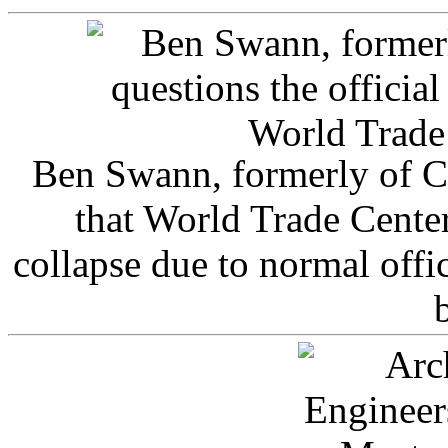
Ben Swann, formerly of C
that World Trade Cente
collapse due to normal offi