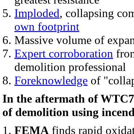
Imploded
, collapsing co
own footprint
Massive volume of expa
Expert corroboration
from
demolition professional
Foreknowledge
of "colla
In the aftermath of WTC7'
of demolition using incend
FEMA
finds rapid oxida