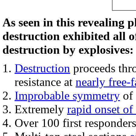
As seen in this revealing 
destruction exhibited all o
destruction by explosives:
Destruction
proceeds thro
resistance at
nearly free-f
Improbable symmetry
of 
Extremely
rapid onset of
Over 100 first responder