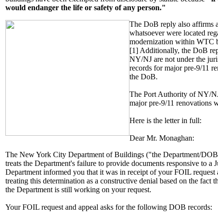
would endanger the life or safety of any person."
The DoB reply also affirms a
whatsoever were located rega
modernization within WTC bui
[1] Additionally, the DoB rep
NY/NJ are not under the jur
records for major pre-9/11 r
the DoB.
The Port Authority of NY/NJ
major pre-9/11 renovations 
Here is the letter in full:
Dear Mr. Monaghan:
The New York City Department of Buildings ("the Department/DOB") i
treats the Department's failure to provide documents responsive to a 
Department informed you that it was in receipt of your FOIL request 
treating this determination as a constructive denial based on the fact 
the Department is still working on your request.
Your FOIL request and appeal asks for the following DOB records: