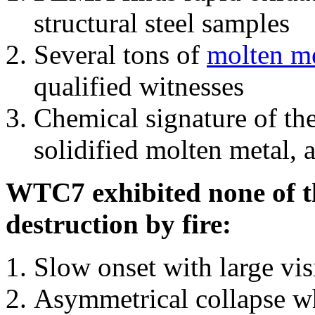
structural steel samples
Several tons of
molten me
qualified witnesses
Chemical signature of th
solidified molten metal, 
WTC7 exhibited none of th
destruction by fire:
Slow onset with large vi
Asymmetrical collapse wh