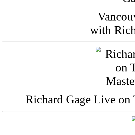
Vancou
with Ric
Richard Gage Live on 