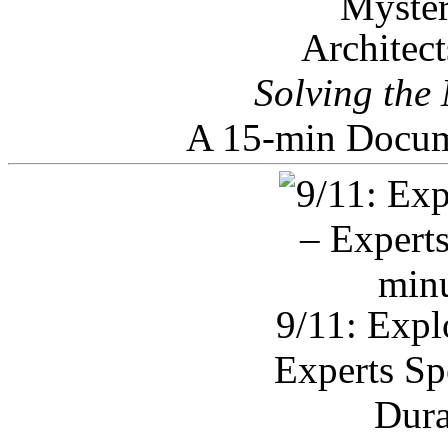
Architec
Solving the
A 15-min Docum
9/11: Expl
Experts Sp
Dura