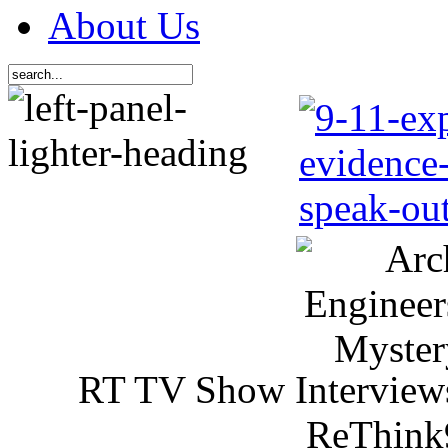
About Us
RT TV Show Interview
ReThink