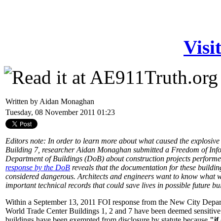
Visi
Written by Aidan Monaghan
Tuesday, 08 November 2011 01:23
Editors note: In order to learn more about what caused the explosi
Building 7, researcher Aidan Monaghan submitted a Freedom of Info
Department of Buildings (DoB) about construction projects performed
response by the DoB
reveals that the documentation for these buildin
considered dangerous. Architects and engineers want to know what w
important technical records that could save lives in possible future bui
Within a September 13, 2011 FOI response from the New City Departm
World Trade Center Buildings 1, 2 and 7 have been deemed sensitive b
buildings have been exempted from disclosure by statute because
"if