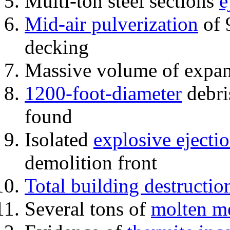
Multi-ton steel sections
e
Mid-air pulverization
of 
decking
Massive volume of expa
1200-foot-diameter
debri
found
Isolated
explosive ejecti
demolition front
Total building destructio
Several tons of
molten me