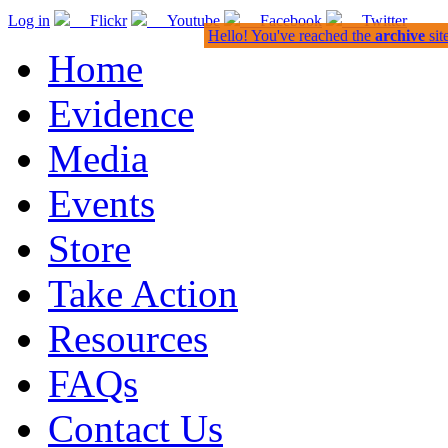
Log in
Flickr
Youtube
Facebook
Twitter
Hello! You've reached the
archive
sit
Home
Evidence
Media
Events
Store
Take Action
Resources
FAQs
Contact Us