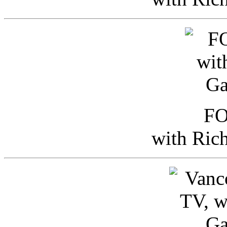
FO
with Ric