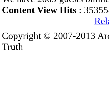
Content View Hits
: 35355
Rel
Copyright © 2007-2013 Arc
Truth