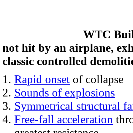
WTC Build
not hit by an airplane, exh
classic controlled demoliti
Rapid onset
of collapse
Sounds of explosions
Symmetrical structural fa
Free-fall acceleration
thr
greatest resistance