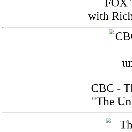
FOX T
with Ric
CBC - Th
"The Uno