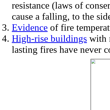
resistance (laws of con
cause a falling, to the si
Evidence
of fire temperat
High-rise buildings
with 
lasting fires have never c