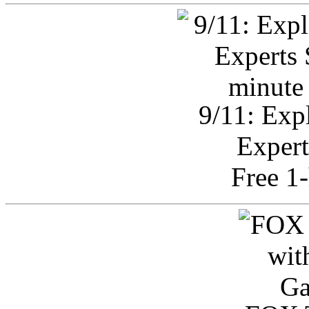
9/11: Exp
Expert
Free 1