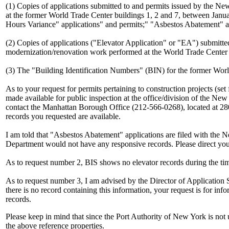
(1) Copies of applications submitted to and permits issued by the Ne
at the former World Trade Center buildings 1, 2 and 7, between Janua
Hours Variance" applications" and permits;" "Asbestos Abatement" app
(2) Copies of applications ("Elevator Application" or "EA") submitt
modernization/renovation work performed at the World Trade Center 
(3) The "Building Identification Numbers" (BIN) for the former Worl
As to your request for permits pertaining to construction projects (s
made available for public inspection at the office/division of the Ne
contact the Manhattan Borough Office (212-566-0268), located at 2
records you requested are available.
I am told that "Asbestos Abatement" applications are filed with th
Department would not have any responsive records. Please direct your
As to request number 2, BIS shows no elevator records during the tim
As to request number 3, I am advised by the Director of Application 
there is no record containing this information, your request is for inf
records.
Please keep in mind that since the Port Authority of New York is no
the above reference properties.