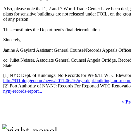
Also, please note that 1, 2 and 7 World Trade Center have been design
plans for sensitive buildings are not released under FOIL, on the grou
of any person."
This constitutes the Department's final determination.
Sincerely,
Janine A Gaylard Assistant General Counsel/Records Appeals Office
cc: Juliet Neisser, Associate General Counsel Angela Orridge, Rec
State
[1] NYC Dept. of Buildings: No Records for Pre-9/11 WTC Elevator 
http://911blogger.com/news/2011-06-16/nyc-dept-buildings-no-records
[2] Port Authority of NY/NJ: Records For Reported WTC Renovati
nynj-records-report...
< Pr