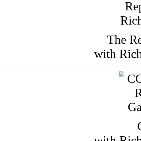
The Re
with Ric
with Ric