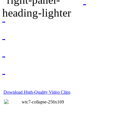
Download High-Quality Video Clips