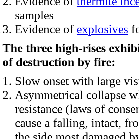
Evidence of
thermite inc
samples
Evidence of
explosives
fo
The three high-rises exhib
of destruction by fire:
Slow onset with large vi
Asymmetrical collapse wh
resistance (laws of con
cause a falling, intact, f
the side most damaged by 