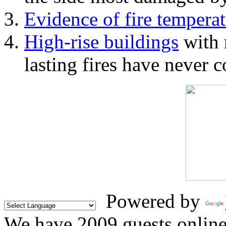
Evidence of fire temperat
High-rise buildings
with 
lasting fires have never c
Powered by
We have 2009 guests onlin