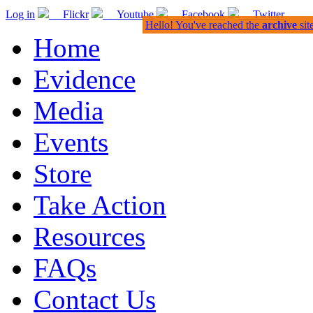
Log in
Flickr
Youtube
Facebook
Twitter
Hello! You've reached the
archive
sit
Home
Evidence
Media
Events
Store
Take Action
Resources
FAQs
Contact Us