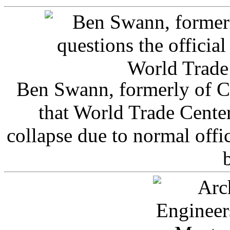
Ben Swann, formerly of C
that World Trade Cente
collapse due to normal offi