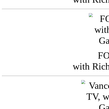
FO
with Ric