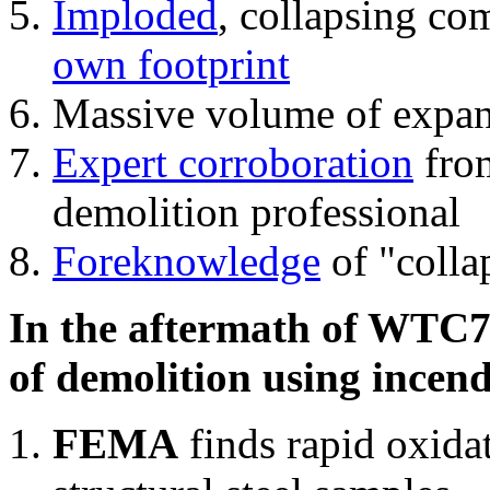
Imploded
, collapsing co
own footprint
Massive volume of expa
Expert corroboration
from
demolition professional
Foreknowledge
of "colla
In the aftermath of WTC7'
of demolition using incend
FEMA
finds rapid oxida