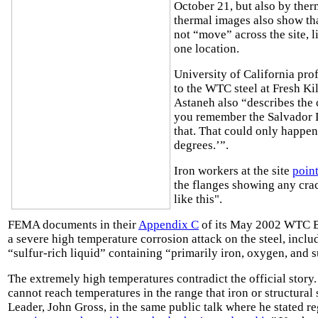
October 21, but also by the
thermal images also show th
not “move” across the site, l
one location.
University of California pro
to the WTC steel at Fresh Kil
Astaneh also “describes the
you remember the Salvador Dal
that. That could only happen
degrees.’”.
Iron workers at the site
poin
the flanges showing any cra
like this".
FEMA documents in their
Appendix C
of its May 2002 WTC Bu
a severe high temperature corrosion attack on the steel, incl
“sulfur-rich liquid” containing “primarily iron, oxygen, and su
The extremely high temperatures contradict the official story
cannot reach temperatures in the range that iron or structura
Leader, John Gross, in the same public talk where he stated r