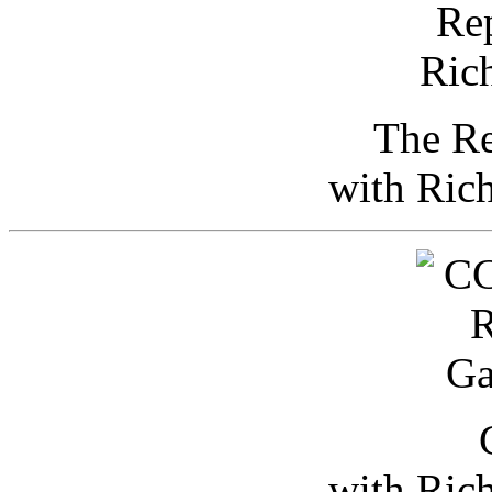
The Re
with Ric
with Ric