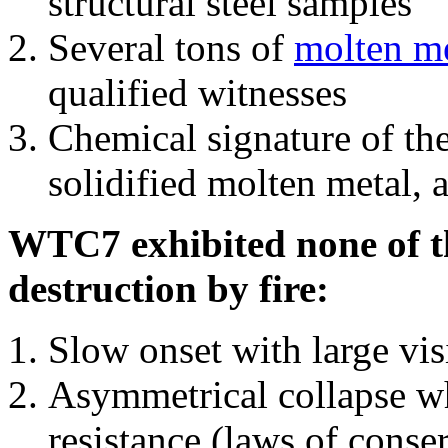
structural steel samples
Several tons of
molten me
qualified witnesses
Chemical signature of th
solidified molten metal, 
WTC7 exhibited none of th
destruction by fire:
Slow onset with large vi
Asymmetrical collapse wh
resistance (laws of con