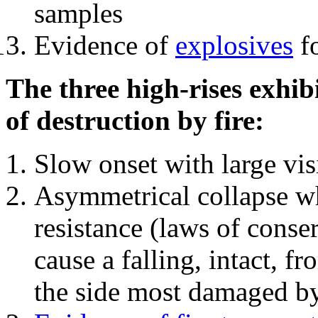
samples
Evidence of
explosives
fo
The three high-rises exhib
of destruction by fire:
Slow onset with large vi
Asymmetrical collapse wh
resistance (laws of con
cause a falling, intact, f
the side most damaged by 