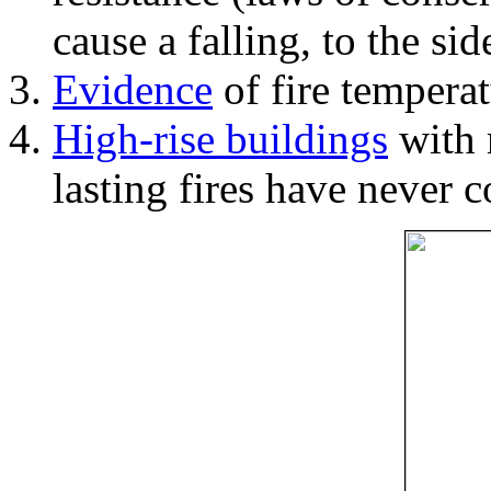
cause a falling, to the si
Evidence
of fire temperat
High-rise buildings
with 
lasting fires have never c