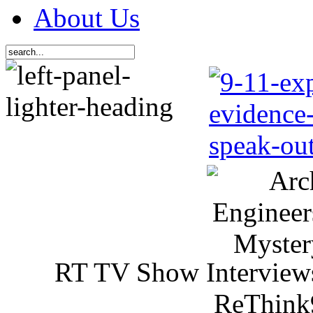
About Us
RT TV Show Interview
ReThink