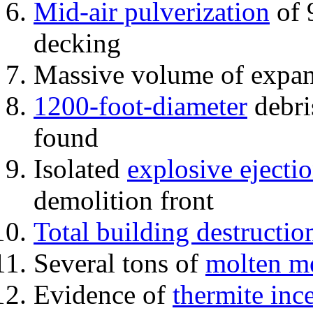
Mid-air pulverization
of 
decking
Massive volume of expa
1200-foot-diameter
debri
found
Isolated
explosive ejecti
demolition front
Total building destructio
Several tons of
molten me
Evidence of
thermite inc