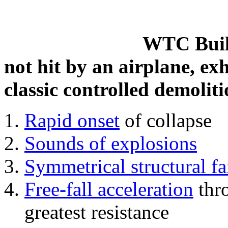
WTC Build
not hit by an airplane, exh
classic controlled demoliti
Rapid onset
of collapse
Sounds of explosions
Symmetrical structural fa
Free-fall acceleration
thr
greatest resistance