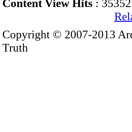
Content View Hits
: 35352
Rel
Copyright © 2007-2013 Arc
Truth