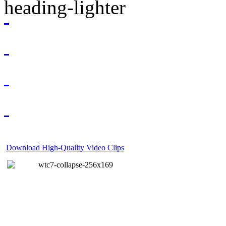
Download High-Quality Video Clips