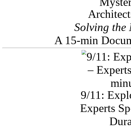
Architec
Solving the
A 15-min Docum
9/11: Expl
Experts Sp
Dura