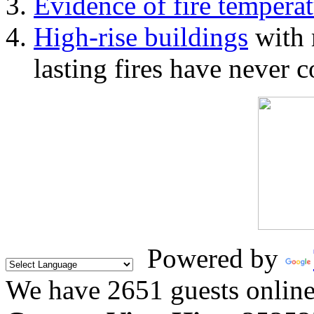
Evidence of fire temperat
High-rise buildings
with 
lasting fires have never c
Powered by
We have 2651 guests onlin