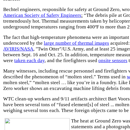
Bechtel engineers, responsible for safety at Ground Zero, wro
American Society of Safety Engineers
:
“The debris pile at G
tremendously hot. Thermal measurements taken by helicopte
underground temperatures ranging from 400ºF to more than 2
The fact that high-temperature phenomena were an important 
underscored by the
large number of thermal images
acquired:
AVIRIS/NASA
,
"Twin Otter"
/U.S. Army, and at least 25 imag
between Sept. 16 and Oct. 25. In addition, temperature measu
were
taken each day
, and the firefighters used
onsite sensors
t
Many witnesses, including rescue personnel and firefighters w
described the phenomenon of “molten steel.” Terms used in
w
molten steel,” “molten steel … like you’re in a foundry. Like
Zero worker shows an excavating machine lifting debris fro
WTC clean-up workers and 9/11 artifacts architect Bart Voors
have been several tons of “fused element[s] of steel ... molten
weighing several tons each. These foreign objects came to be
The heat at Ground Zero was 
statements and a photograp