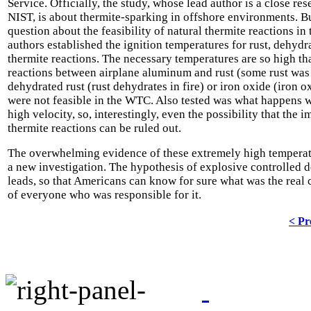
Service. Officially, the study, whose lead author is a close res
NIST, is about thermite-sparking in offshore environments. B
question about the feasibility of natural thermite reactions i
authors established the ignition temperatures for rust, dehyd
thermite reactions. The necessary temperatures are so high th
reactions between airplane aluminum and rust (some rust wa
dehydrated rust (rust dehydrates in fire) or iron oxide (iron o
were not feasible in the WTC. Also tested was what happens 
high velocity, so, interestingly, even the possibility that the 
thermite reactions can be ruled out.
The overwhelming evidence of these extremely high temperatur
a new investigation. The hypothesis of explosive controlled 
leads, so that Americans can know for sure what was the real c
of everyone who was responsible for it.
< Pr