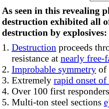
As seen in this revealing 
destruction exhibited all o
destruction by explosives:
Destruction
proceeds thro
resistance at
nearly free-f
Improbable symmetry
of 
Extremely
rapid onset of
Over 100 first responder
Multi-ton steel sections
e