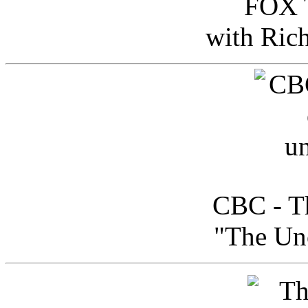
FOX T
with Ric
CBC - Th
"The Uno