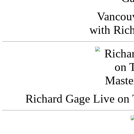
Vancou
with Ric
Richard Gage Live on 