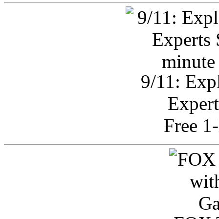
9/11: Exp
Expert
Free 1