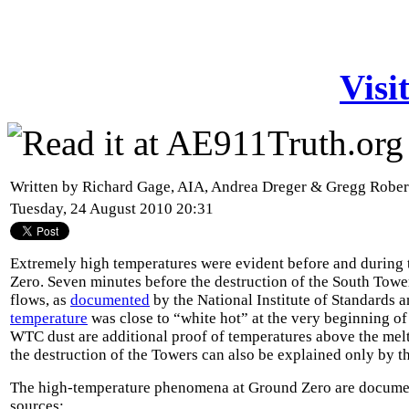
Visi
Written by Richard Gage, AIA, Andrea Dreger & Gregg Robe
Tuesday, 24 August 2010 20:31
Extremely high temperatures were evident before and during 
Zero. Seven minutes before the destruction of the South Towe
flows, as
documented
by the National Institute of Standards 
temperature
was close to “white hot” at the very beginning of
WTC dust are additional proof of temperatures above the melti
the destruction of the Towers can also be explained only by t
The high-temperature phenomena at Ground Zero are docume
sources: