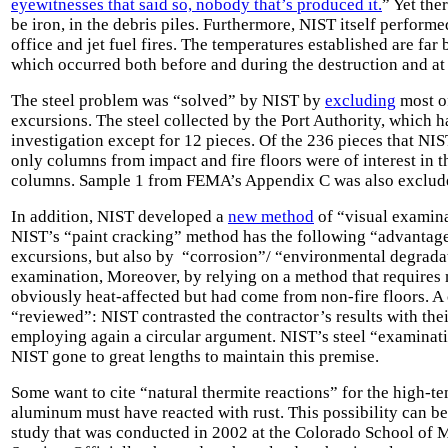
eyewitnesses that said so, nobody that’s produced it.
” Yet the
be iron, in the debris piles. Furthermore, NIST itself perform
office and jet fuel fires. The temperatures established are f
which occurred both before and during the destruction and a
The steel problem was “solved” by NIST by
excluding
most of
excursions. The steel collected by the Port Authority, which h
investigation except for 12 pieces. Of the 236 pieces that N
only columns from impact and fire floors were of interest in t
columns. Sample 1 from FEMA’s Appendix C was also exclud
In addition, NIST developed a
new method
of “visual examinat
NIST’s “paint cracking” method has the following “advantage
excursions, but also by “corrosion”/ “environmental degradat
examination, Moreover, by relying on a method that requires 
obviously heat-affected but had come from non-fire floors. 
“reviewed”: NIST contrasted the contractor’s results with th
employing again a circular argument. NIST’s steel “examinatio
NIST gone to great lengths to maintain this premise.
Some want to cite “natural thermite reactions” for the high-
aluminum must have reacted with rust. This possibility can be
study
that was conducted in 2002 at the Colorado School of 