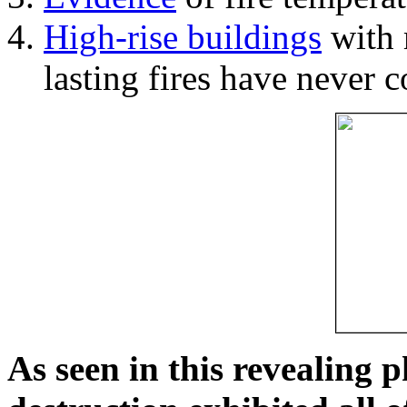
High-rise buildings
with 
lasting fires have never c
As seen in this revealing 