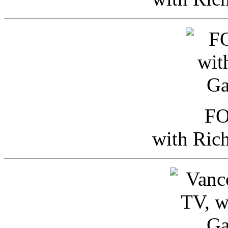
FO
with Ric