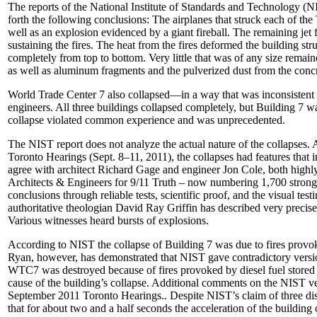
The reports of the National Institute of Standards and Technology (
forth the following conclusions: The airplanes that struck each of t
well as an explosion evidenced by a giant fireball. The remaining jet 
sustaining the fires. The heat from the fires deformed the building st
completely from top to bottom. Very little that was of any size remaine
as well as aluminum fragments and the pulverized dust from the concr
World Trade Center 7 also collapsed––in a way that was inconsisten
engineers. All three buildings collapsed completely, but Building 7 
collapse violated common experience and was unprecedented.
The NIST report does not analyze the actual nature of the collapses. 
Toronto Hearings (Sept. 8–11, 2011), the collapses had features that i
agree with architect Richard Gage and engineer Jon Cole, both highl
Architects & Engineers for 9/11 Truth – now numbering 1,700 strong]
conclusions through reliable tests, scientific proof, and the visual te
authoritative theologian David Ray Griffin has described very precise
Various witnesses heard bursts of explosions.
According to NIST the collapse of Building 7 was due to fires provo
Ryan, however, has demonstrated that NIST gave contradictory version
WTC7 was destroyed because of fires provoked by diesel fuel stored in
cause of the building’s collapse. Additional comments on the NIST v
September 2011 Toronto Hearings.. Despite NIST’s claim of three dis
that for about two and a half seconds the acceleration of the building