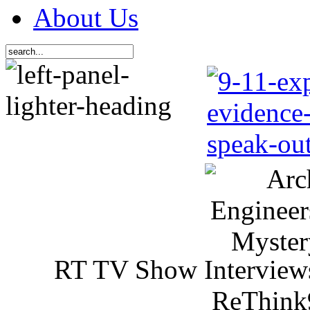
About Us
RT TV Show Interview
ReThink