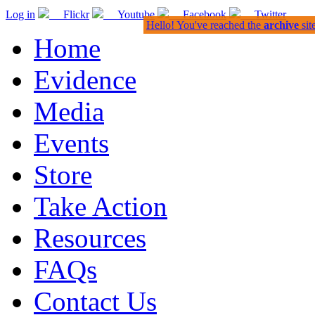
Log in
Flickr
Youtube
Facebook
Twitter
Hello! You've reached the
archive
sit
Home
Evidence
Media
Events
Store
Take Action
Resources
FAQs
Contact Us