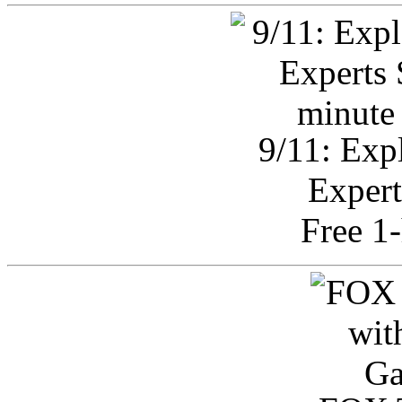
9/11: Exp
Expert
Free 1