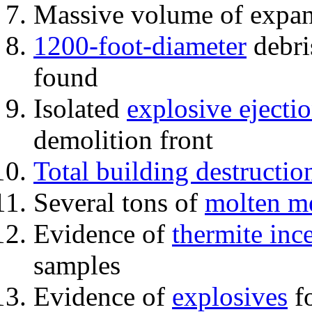
Massive volume of expa
1200-foot-diameter
debri
found
Isolated
explosive ejecti
demolition front
Total building destructio
Several tons of
molten me
Evidence of
thermite inc
samples
Evidence of
explosives
fo