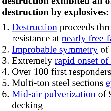
destruction exhibited all o
destruction by explosives:
Destruction
proceeds thro
resistance at
nearly free-f
Improbable symmetry
of 
Extremely
rapid onset of
Over 100 first responder
Multi-ton steel sections
e
Mid-air pulverization
of 
decking