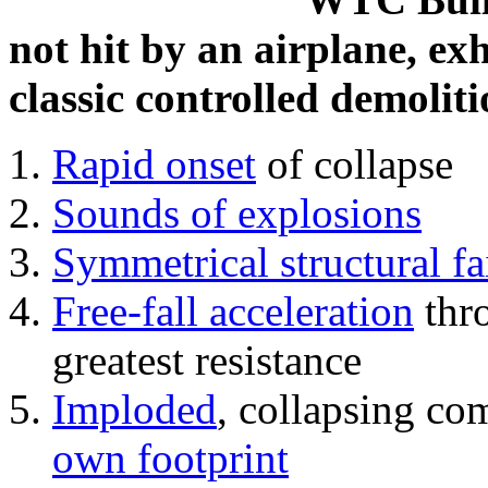
not hit by an airplane, exh
classic controlled demoliti
Rapid onset
of collapse
Sounds of explosions
Symmetrical structural fa
Free-fall acceleration
thr
greatest resistance
Imploded
, collapsing co
own footprint