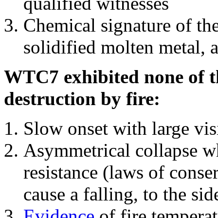
qualified witnesses
Chemical signature of th
solidified molten metal, 
WTC7 exhibited none of th
destruction by fire:
Slow onset with large vi
Asymmetrical collapse wh
resistance (laws of con
cause a falling, to the si
Evidence
of fire temperat