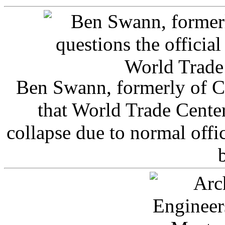
Ben Swann, formerly of C
that World Trade Cente
collapse due to normal offi