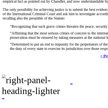
empirical fact as pointed out by Chandler, and now understandable b
The only possibility for achieving justice is to submit the best evide
of the International Criminal Court and ask him to investigate according
recalling also the preamble of the Statute:
Recognizing that such grave crimes threaten the peace, security
Affirming that the most serious crimes of concern to the intern
prosecution must be ensured by taking measures at the national l
Determined to put an end to impunity for the perpetrators of the
the duty of every state to exercise its jurisdiction over those res
< Pr