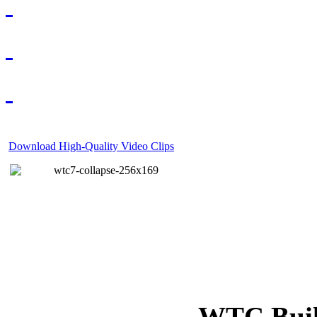
Download High-Quality Video Clips
WTC Build