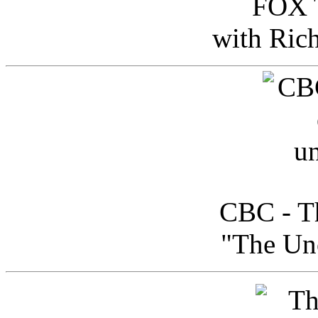
FOX T
with Ric
CBC - Th
"The Uno