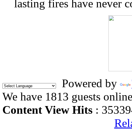
lasting fires have never c
Powered by
We have 1813 guests onlin
Content View Hits
: 35339
Rel