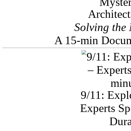
Architec
Solving the
A 15-min Docum
9/11: Expl
Experts Sp
Dura