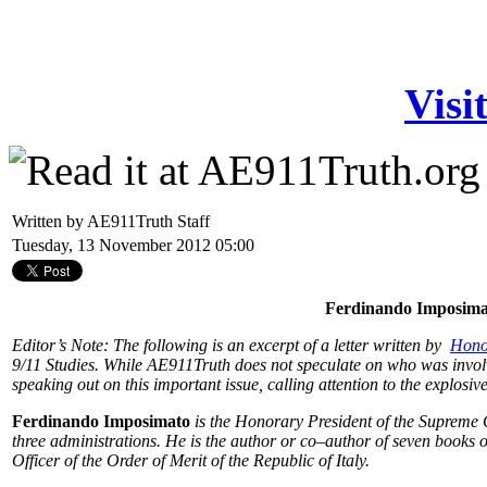
Visi
Written by AE911Truth Staff
Tuesday, 13 November 2012 05:00
Ferdinando Imposima
Editor’s Note: The following is an excerpt of a letter written by
Hono
9/11 Studies. While AE911Truth does not speculate on who was invol
speaking out on this important issue, calling attention to the explosiv
Ferdinando Imposimato
is the Honorary President of the Supreme 
three administrations. He is the author or co–author of seven books o
Officer of the Order of Merit of the Republic of Italy.