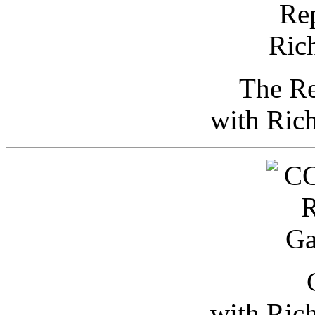
The Re
with Ric
with Ric