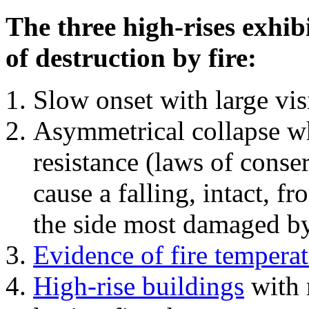
The three high-rises exhib
of destruction by fire:
Slow onset with large vi
Asymmetrical collapse wh
resistance (laws of con
cause a falling, intact, f
the side most damaged by 
Evidence of fire temperat
High-rise buildings
with 