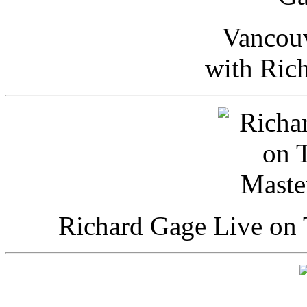
Vancou
with Ric
Richard Gage Live on 