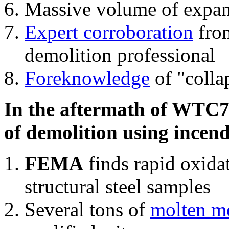
Massive volume of expa
Expert corroboration
from
demolition professional
Foreknowledge
of "colla
In the aftermath of WTC7'
of demolition using incend
FEMA
finds rapid oxida
structural steel samples
Several tons of
molten me