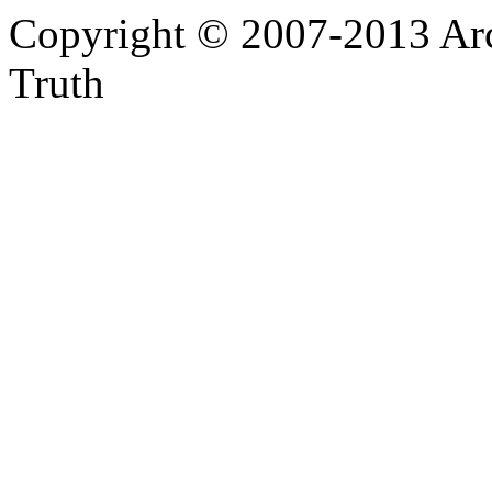
Copyright © 2007-2013 Arc
Truth