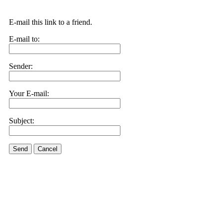
E-mail this link to a friend.
E-mail to:
Sender:
Your E-mail:
Subject:
Send
Cancel