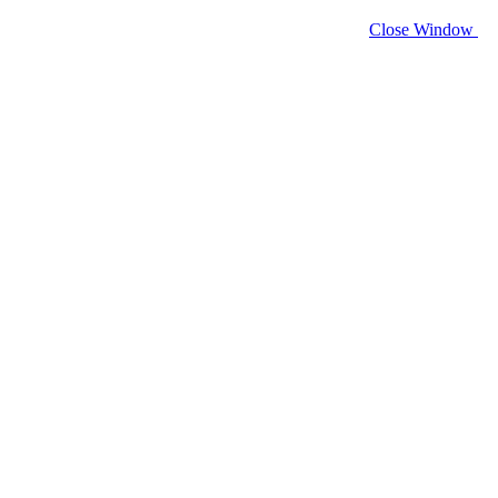
Close Window