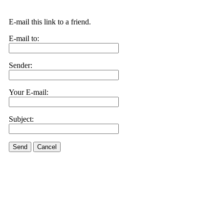
E-mail this link to a friend.
E-mail to:
Sender:
Your E-mail:
Subject:
Send
Cancel