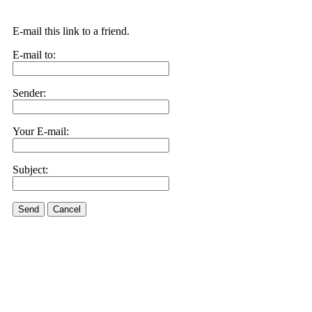
E-mail this link to a friend.
E-mail to:
Sender:
Your E-mail:
Subject:
Send
Cancel