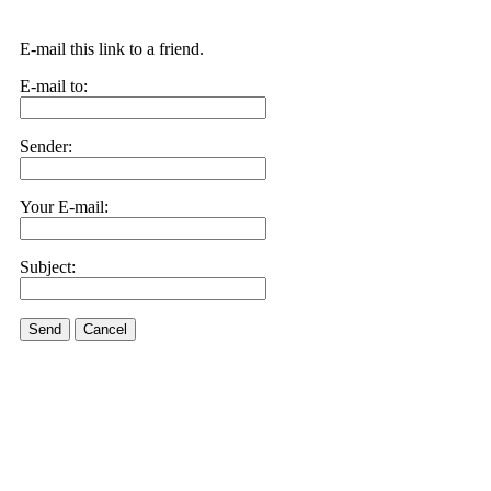
E-mail this link to a friend.
E-mail to:
Sender:
Your E-mail:
Subject:
Send
Cancel