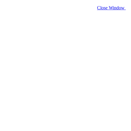
Close Window