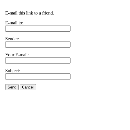
E-mail this link to a friend.
E-mail to:
Sender:
Your E-mail:
Subject:
Send
Cancel