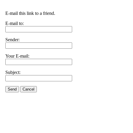
E-mail this link to a friend.
E-mail to:
Sender:
Your E-mail:
Subject:
Send
Cancel