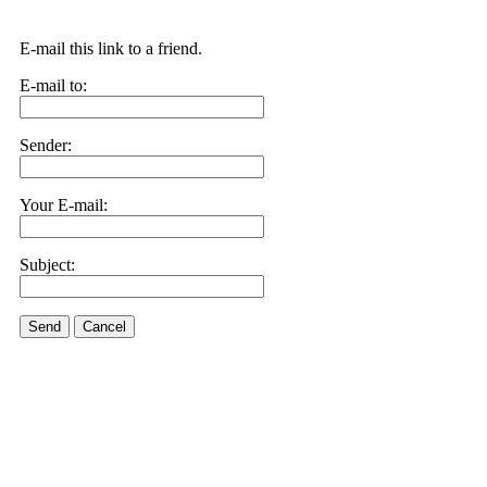
E-mail this link to a friend.
E-mail to:
Sender:
Your E-mail:
Subject:
Send
Cancel