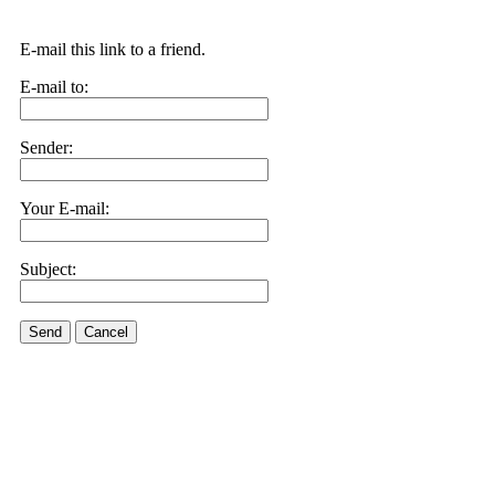
E-mail this link to a friend.
E-mail to:
Sender:
Your E-mail:
Subject:
Send
Cancel