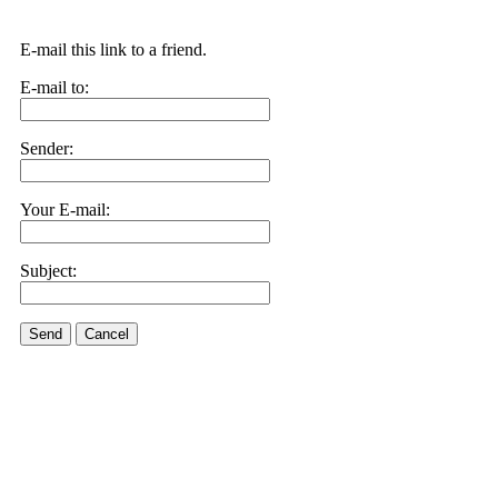
E-mail this link to a friend.
E-mail to:
Sender:
Your E-mail:
Subject:
Send
Cancel