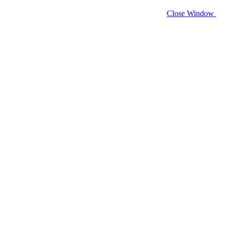
Close Window