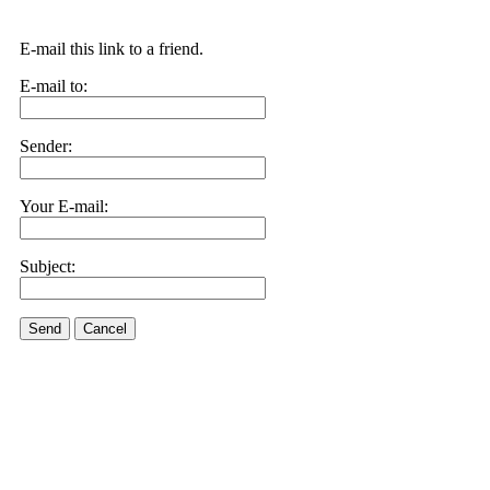
E-mail this link to a friend.
E-mail to:
Sender:
Your E-mail:
Subject:
Send
Cancel