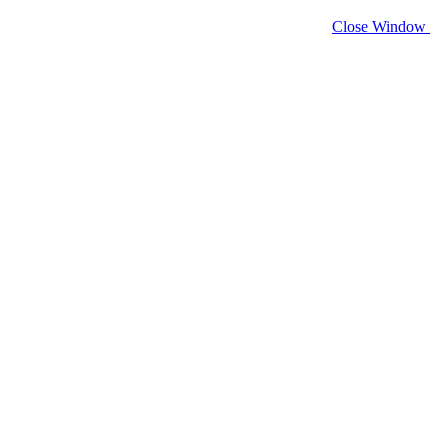
Close Window