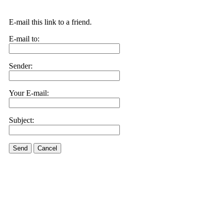
E-mail this link to a friend.
E-mail to:
Sender:
Your E-mail:
Subject:
Send
Cancel