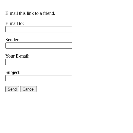
E-mail this link to a friend.
E-mail to:
Sender:
Your E-mail:
Subject:
Send
Cancel