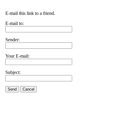
E-mail this link to a friend.
E-mail to:
Sender:
Your E-mail:
Subject:
Send
Cancel