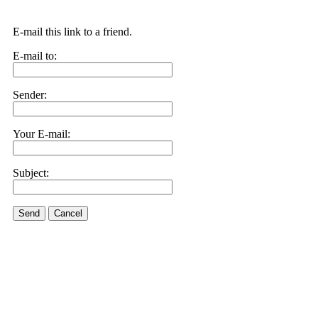
E-mail this link to a friend.
E-mail to:
Sender:
Your E-mail:
Subject:
Send
Cancel