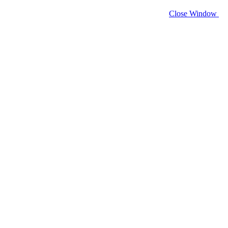
Close Window