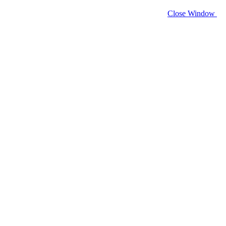
Close Window