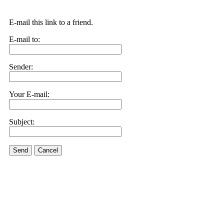
E-mail this link to a friend.
E-mail to:
Sender:
Your E-mail:
Subject:
Send
Cancel