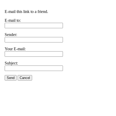
E-mail this link to a friend.
E-mail to:
Sender:
Your E-mail:
Subject:
Send
Cancel