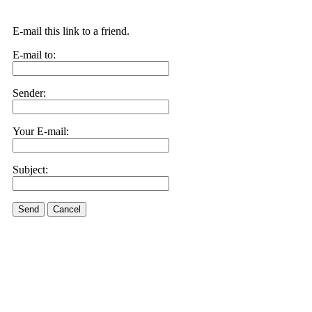
E-mail this link to a friend.
E-mail to:
Sender:
Your E-mail:
Subject:
Send
Cancel