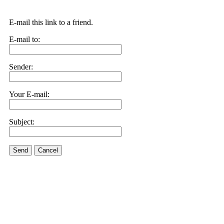
E-mail this link to a friend.
E-mail to:
Sender:
Your E-mail:
Subject:
Send
Cancel