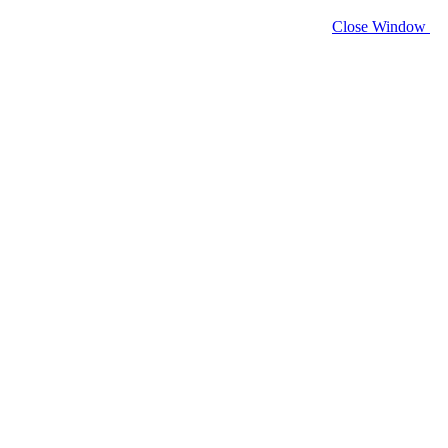
Close Window