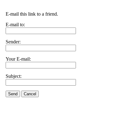
E-mail this link to a friend.
E-mail to:
Sender:
Your E-mail:
Subject:
Send
Cancel