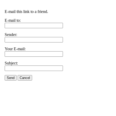
E-mail this link to a friend.
E-mail to:
Sender:
Your E-mail:
Subject:
Send
Cancel