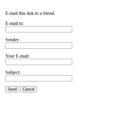
E-mail this link to a friend.
E-mail to:
Sender:
Your E-mail:
Subject:
Send
Cancel