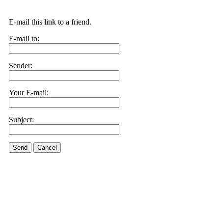
E-mail this link to a friend.
E-mail to:
Sender:
Your E-mail:
Subject:
Send
Cancel