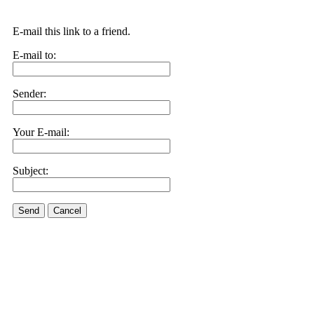
E-mail this link to a friend.
E-mail to:
Sender:
Your E-mail:
Subject:
Send
Cancel