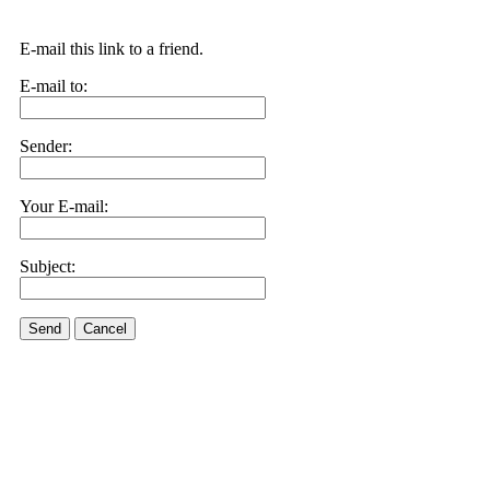
E-mail this link to a friend.
E-mail to:
Sender:
Your E-mail:
Subject:
Send
Cancel