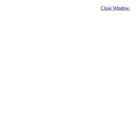
Close Window