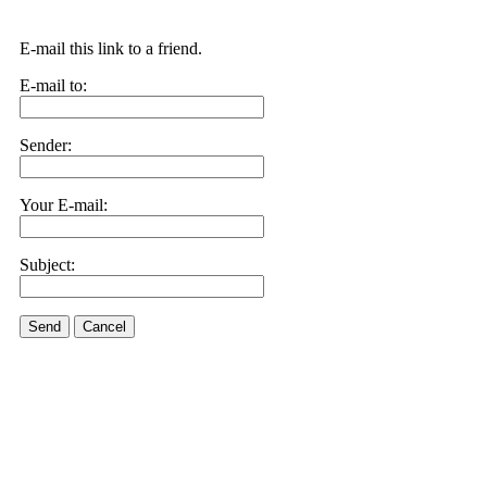
E-mail this link to a friend.
E-mail to:
Sender:
Your E-mail:
Subject:
Send
Cancel