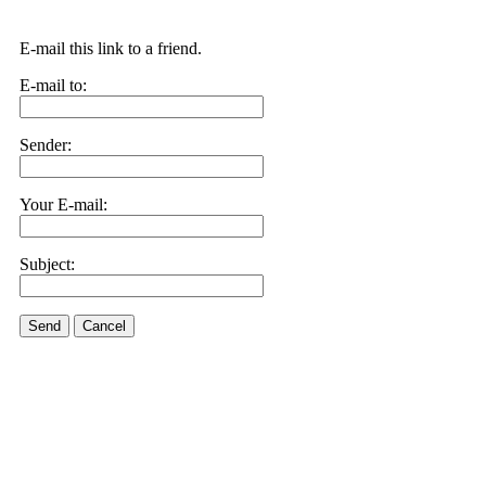
E-mail this link to a friend.
E-mail to:
Sender:
Your E-mail:
Subject:
Send
Cancel