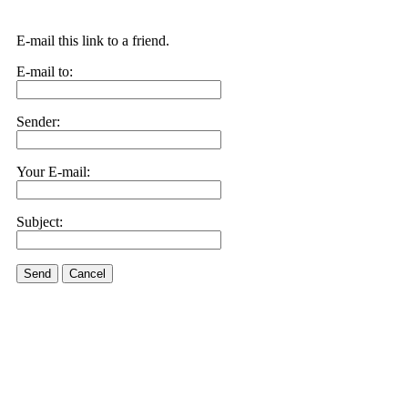
E-mail this link to a friend.
E-mail to:
Sender:
Your E-mail:
Subject:
Send
Cancel