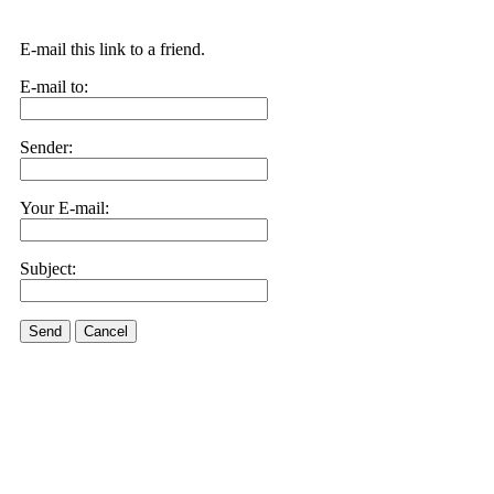
E-mail this link to a friend.
E-mail to:
Sender:
Your E-mail:
Subject:
Send
Cancel