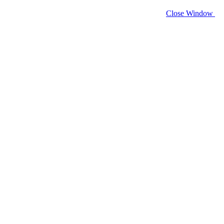
Close Window