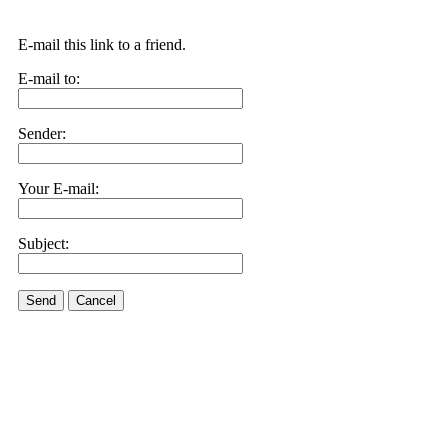
E-mail this link to a friend.
E-mail to:
Sender:
Your E-mail:
Subject:
Send
Cancel