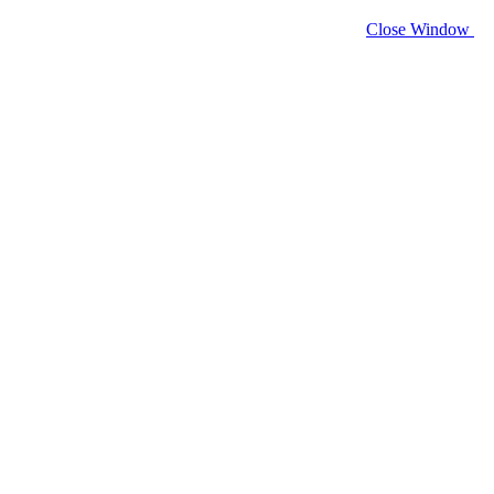
Close Window