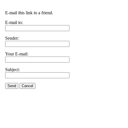
E-mail this link to a friend.
E-mail to:
Sender:
Your E-mail:
Subject:
Send
Cancel