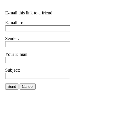
E-mail this link to a friend.
E-mail to:
Sender:
Your E-mail:
Subject:
Send
Cancel