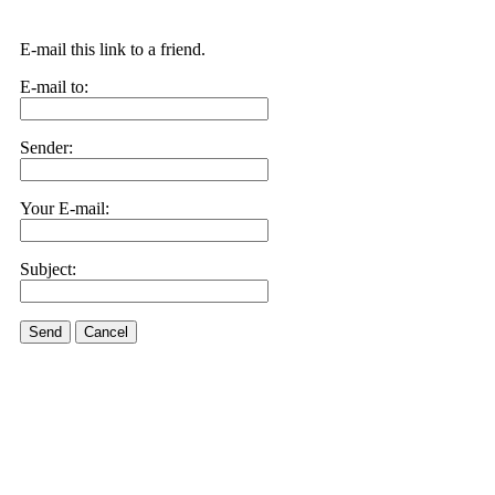
E-mail this link to a friend.
E-mail to:
Sender:
Your E-mail:
Subject:
Send
Cancel