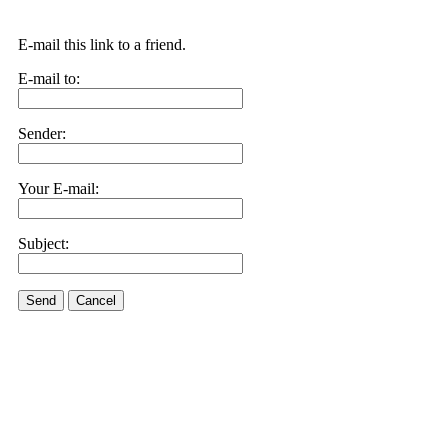
E-mail this link to a friend.
E-mail to:
Sender:
Your E-mail:
Subject:
Send
Cancel