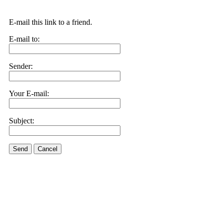
E-mail this link to a friend.
E-mail to:
Sender:
Your E-mail:
Subject:
Send
Cancel