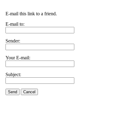
E-mail this link to a friend.
E-mail to:
Sender:
Your E-mail:
Subject:
Send
Cancel