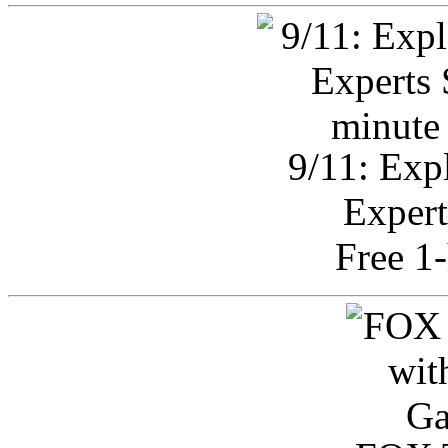
9/11: Exp
Expert
Free 1