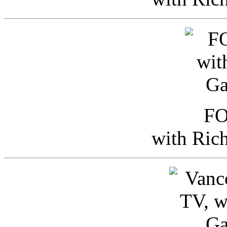
FO
with Ric