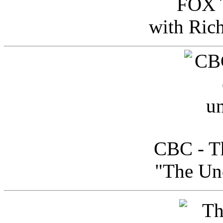
FOX T
with Ric
CBC - Th
"The Uno