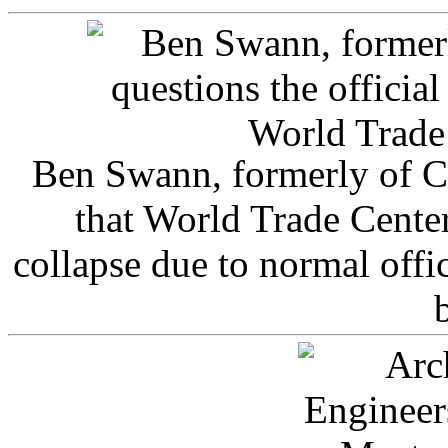
Ben Swann, formerly of C
that World Trade Cente
collapse due to normal offi