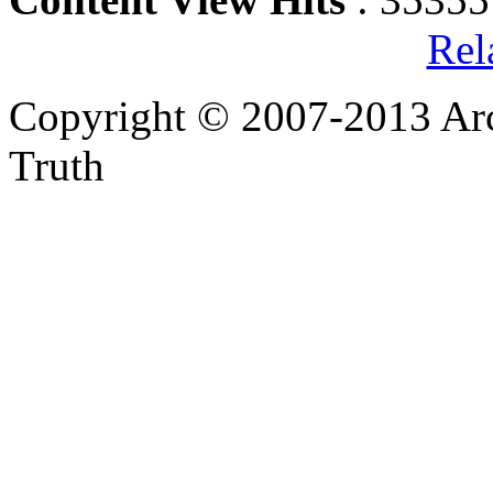
Rel
Copyright © 2007-2013 Arc
Truth