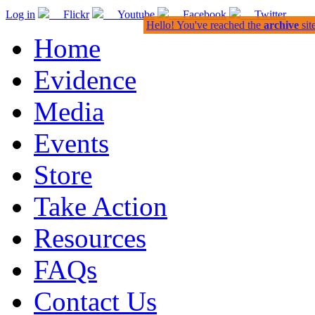
Log in
Flickr
Youtube
Facebook
Twitter
Hello! You've reached the
archive
sit
Home
Evidence
Media
Events
Store
Take Action
Resources
FAQs
Contact Us