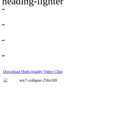
Download High-Quality Video Clips