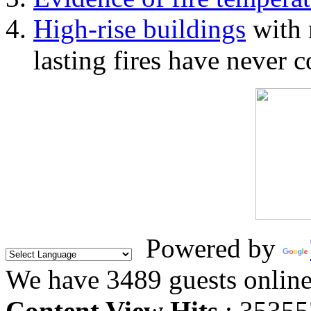
High-rise buildings
with 
lasting fires have never c
Powered by
We have 3489 guests onlin
Content View Hits
: 35355