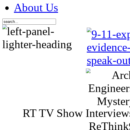
About Us
RT TV Show Interview
ReThink