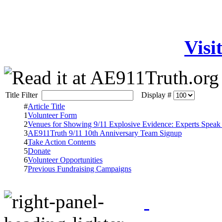
Visi
Title Filter
Display #
#
Article Title
1
Volunteer Form
2
Venues for Showing 9/11 Explosive Evidence: Experts Speak
3
AE911Truth 9/11 10th Anniversary Team Signup
4
Take Action Contents
5
Donate
6
Volunteer Opportunities
7
Previous Fundraising Campaigns