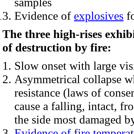
samples
Evidence of
explosives
fo
The three high-rises exhib
of destruction by fire:
Slow onset with large vi
Asymmetrical collapse wh
resistance (laws of con
cause a falling, intact, f
the side most damaged by 
Evidence of fire temperat