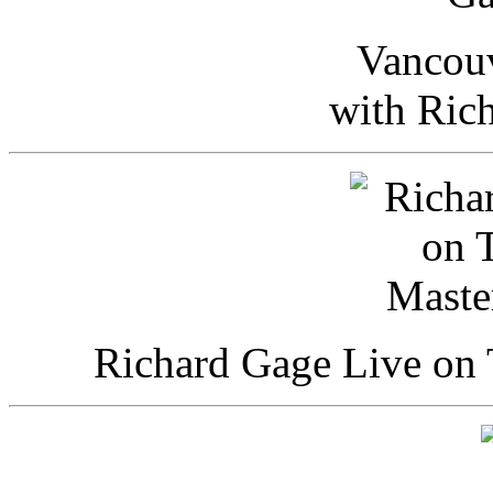
Vancou
with Ric
Richard Gage Live on 