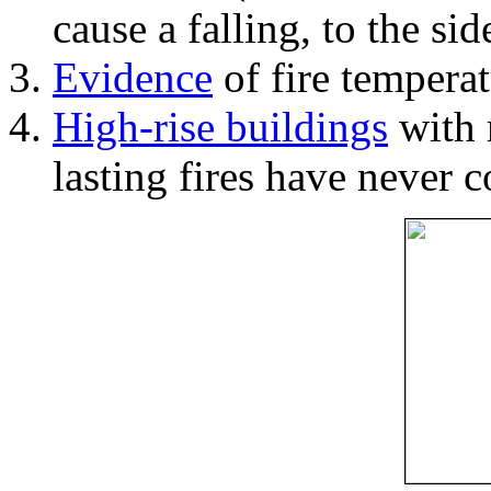
cause a falling, to the si
Evidence
of fire temperat
High-rise buildings
with 
lasting fires have never c