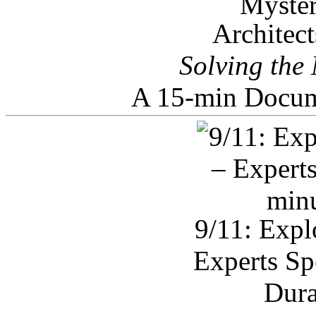
Architec
Solving the
A 15-min Docum
9/11: Expl
Experts Sp
Dura