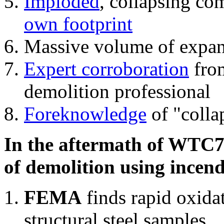
Imploded
, collapsing co
own footprint
Massive volume of expa
Expert corroboration
from
demolition professional
Foreknowledge
of "colla
In the aftermath of WTC7'
of demolition using incend
FEMA
finds rapid oxida
structural steel samples