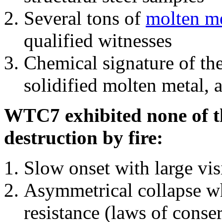
Several tons of
molten me
qualified witnesses
Chemical signature of th
solidified molten metal, 
WTC7 exhibited none of th
destruction by fire:
Slow onset with large vi
Asymmetrical collapse wh
resistance (laws of con