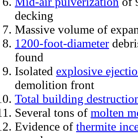
Mid-air pulverization
of 
decking
Massive volume of expa
1200-foot-diameter
debri
found
Isolated
explosive ejecti
demolition front
Total building destructio
Several tons of
molten me
Evidence of
thermite inc