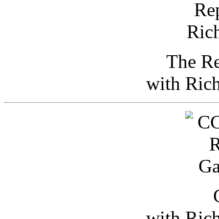
The Re
with Ric
with Ric