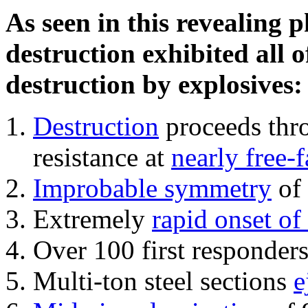
As seen in this revealing 
destruction exhibited all o
destruction by explosives:
Destruction
proceeds thro
resistance at
nearly free-f
Improbable symmetry
of 
Extremely
rapid onset of
Over 100 first responder
Multi-ton steel sections
e