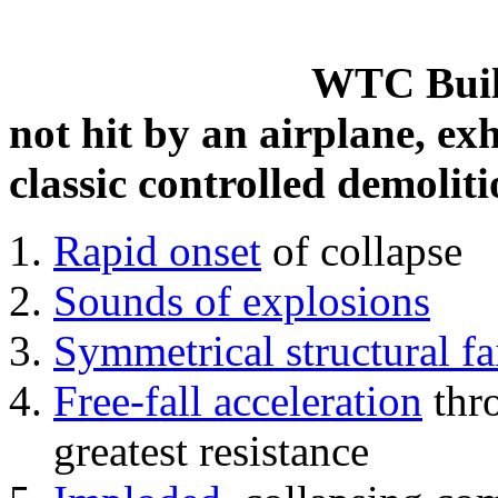
WTC Build
not hit by an airplane, exh
classic controlled demoliti
Rapid onset
of collapse
Sounds of explosions
Symmetrical structural fa
Free-fall acceleration
thr
greatest resistance