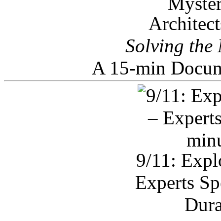
Architec
Solving the
A 15-min Docum
9/11: Expl
Experts Sp
Dura