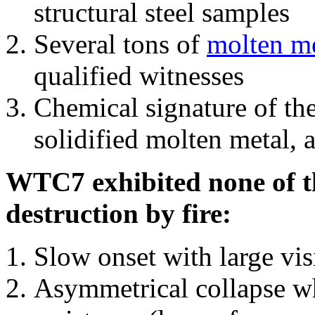
structural steel samples
Several tons of
molten me
qualified witnesses
Chemical signature of th
solidified molten metal, 
WTC7 exhibited none of th
destruction by fire:
Slow onset with large vi
Asymmetrical collapse wh