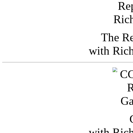
The Re
with Ric
with Ric