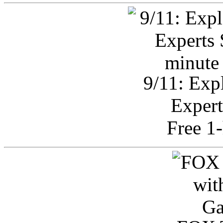
9/11: Exp
Expert
Free 1