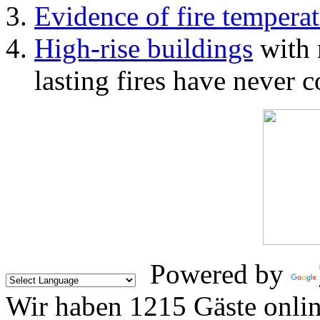
Evidence of fire temperat
High-rise buildings
with 
lasting fires have never c
Powered by
Wir haben 1215 Gäste onli