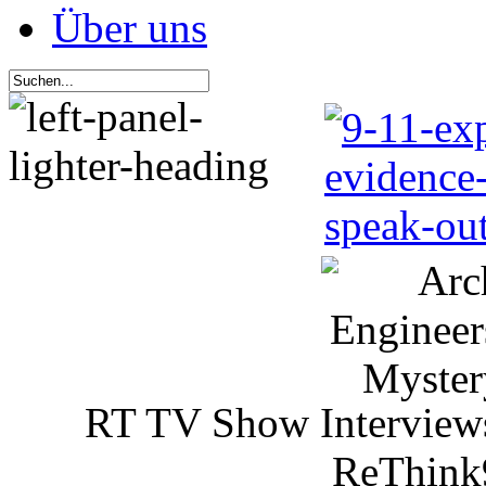
Über uns
RT TV Show Interview
ReThink