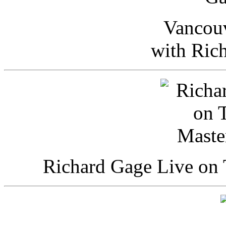
Vancou
with Ric
Richard Gage Live on 