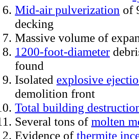
Mid-air pulverization
of 
decking
Massive volume of expa
1200-foot-diameter
debri
found
Isolated
explosive ejecti
demolition front
Total building destructio
Several tons of
molten me
Evidence of
thermite inc