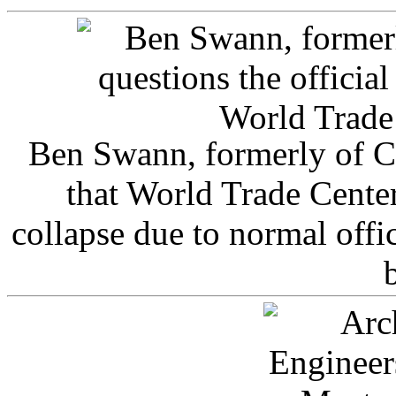
Ben Swann, formerly of C
that World Trade Cente
collapse due to normal offi