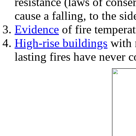
resistance (laws of con
cause a falling, to the si
Evidence
of fire temperat
High-rise buildings
with 
lasting fires have never c