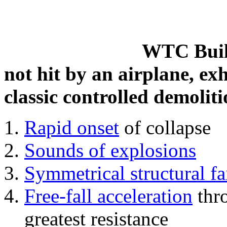
WTC Build
not hit by an airplane, exh
classic controlled demoliti
Rapid onset
of collapse
Sounds of explosions
Symmetrical structural fa
Free-fall acceleration
thr
greatest resistance