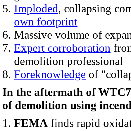
Imploded
, collapsing co
own footprint
Massive volume of expa
Expert corroboration
from
demolition professional
Foreknowledge
of "colla
In the aftermath of WTC7'
of demolition using incend
FEMA
finds rapid oxida