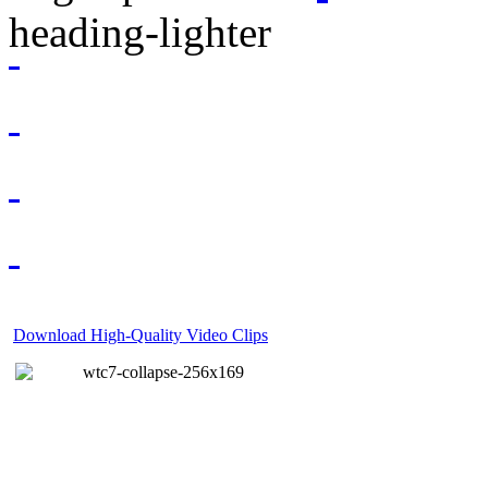
Download High-Quality Video Clips