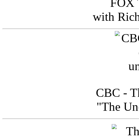
FOX T
with Ric
CBC - Th
"The Uno