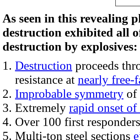
As seen in this revealing 
destruction exhibited all o
destruction by explosives:
Destruction
proceeds thro
resistance at
nearly free-f
Improbable symmetry
of 
Extremely
rapid onset of
Over 100 first responder
Multi-ton steel sections
e