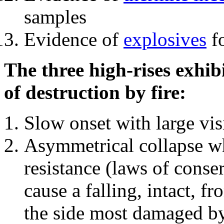
samples
Evidence of
explosives
fo
The three high-rises exhib
of destruction by fire:
Slow onset with large vi
Asymmetrical collapse wh
resistance (laws of con
cause a falling, intact, f
the side most damaged by 