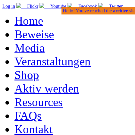
Log in
Flickr
Youtube
Facebook
Twitter
Hello! You've reached the
archive
sit
Home
Beweise
Media
Veranstaltungen
Shop
Aktiv werden
Resources
FAQs
Kontakt