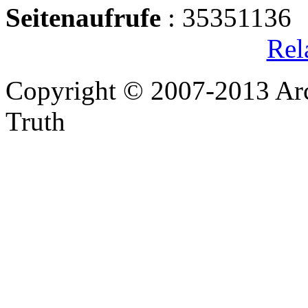
Seitenaufrufe
: 35351136
Rel
Copyright © 2007-2013 Arc
Truth