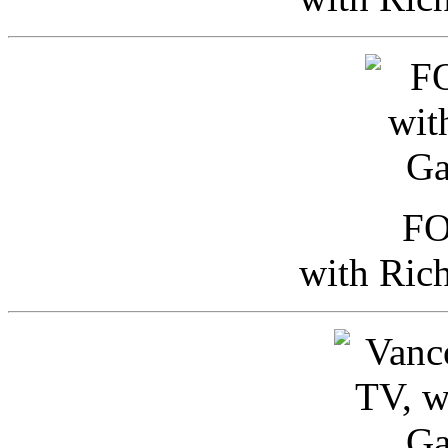
FO
with Ric